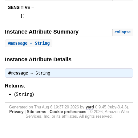
SENSITIVE =
[
]
Instance Attribute Summary
collapse
#
message
⇒ String
Instance Attribute Details
#
message
⇒
String
Returns:
(
String
)
Generated on Thu Aug 6 19:37:20 2026 by
yard
0.9.45 (ruby-3.4.3).
Privacy
|
Site terms
|
Cookie preferences
|
© 2026, Amazon Web
Services, Inc. or its affiliates. All rights reserved.