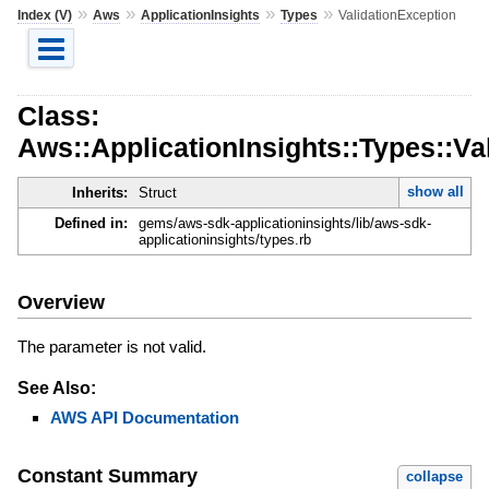
»
»
»
»
Index (V)
Aws
ApplicationInsights
Types
ValidationException
Class:
Aws::ApplicationInsights::Types::Va
show all
Inherits:
Struct
Defined in:
gems/aws-sdk-applicationinsights/lib/aws-sdk-
applicationinsights/types.rb
Overview
The parameter is not valid.
See Also:
AWS API Documentation
Constant Summary
collapse