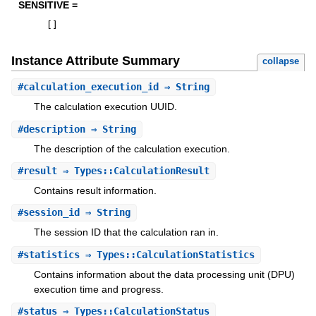
SENSITIVE =
[
]
Instance Attribute Summary
collapse
#
calculation_execution_id
⇒ String
The calculation execution UUID.
#
description
⇒ String
The description of the calculation execution.
#
result
⇒ Types::CalculationResult
Contains result information.
#
session_id
⇒ String
The session ID that the calculation ran in.
#
statistics
⇒ Types::CalculationStatistics
Contains information about the data processing unit (DPU)
execution time and progress.
#
status
⇒ Types::CalculationStatus