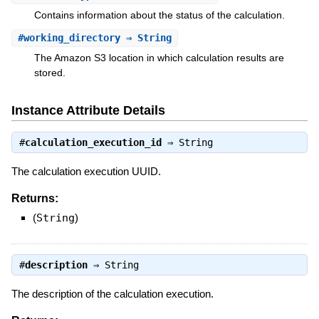
Contains information about the status of the calculation.
#
working_directory
⇒ String
The Amazon S3 location in which calculation results are
stored.
Instance Attribute Details
#
calculation_execution_id
⇒
String
The calculation execution UUID.
Returns:
(
String
)
#
description
⇒
String
The description of the calculation execution.