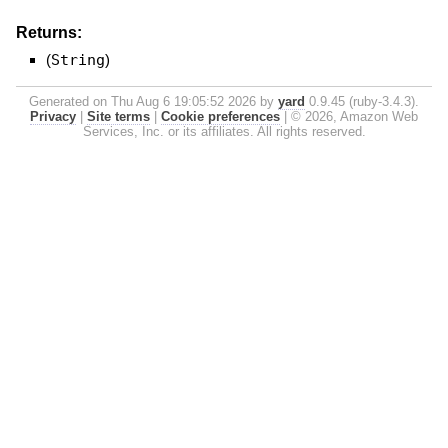
Returns:
(
String
)
Generated on Thu Aug 6 19:05:52 2026 by
yard
0.9.45 (ruby-3.4.3).
Privacy
|
Site terms
|
Cookie preferences
|
© 2026, Amazon Web
Services, Inc. or its affiliates. All rights reserved.