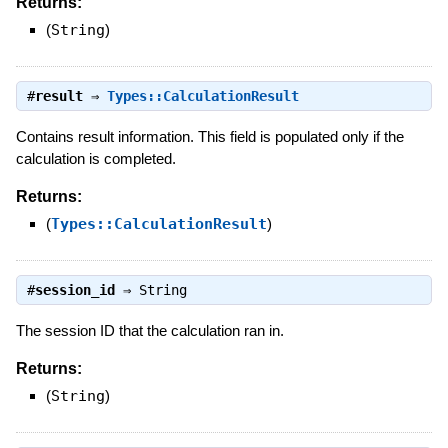
Returns:
(
String
)
#
result
⇒
Types::CalculationResult
Contains result information. This field is populated only if the
calculation is completed.
Returns:
(
Types::CalculationResult
)
#
session_id
⇒
String
The session ID that the calculation ran in.
Returns:
(
String
)