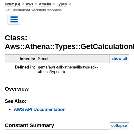
»
»
»
»
Index (G)
Aws
Athena
Types
GetCalculationExecutionResponse
Class:
Aws::Athena::Types::GetCalculatio
show all
Inherits:
Struct
Defined in:
gems/aws-sdk-athena/lib/aws-sdk-
athena/types.rb
Overview
See Also:
AWS API Documentation
Constant Summary
collapse