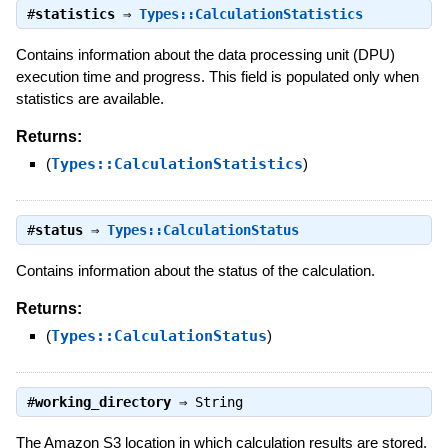
#
statistics
⇒
Types::CalculationStatistics
Contains information about the data processing unit (DPU)
execution time and progress. This field is populated only when
statistics are available.
Returns:
(
Types::CalculationStatistics
)
#
status
⇒
Types::CalculationStatus
Contains information about the status of the calculation.
Returns:
(
Types::CalculationStatus
)
#
working_directory
⇒
String
The Amazon S3 location in which calculation results are stored.