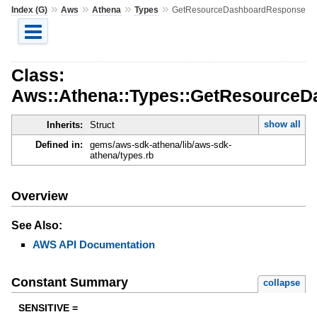
»
»
»
»
Index (G)
Aws
Athena
Types
GetResourceDashboardResponse
Class:
Aws::Athena::Types::GetResource
show all
Inherits:
Struct
Defined in:
gems/aws-sdk-athena/lib/aws-sdk-
athena/types.rb
Overview
See Also:
AWS API Documentation
Constant Summary
collapse
SENSITIVE =