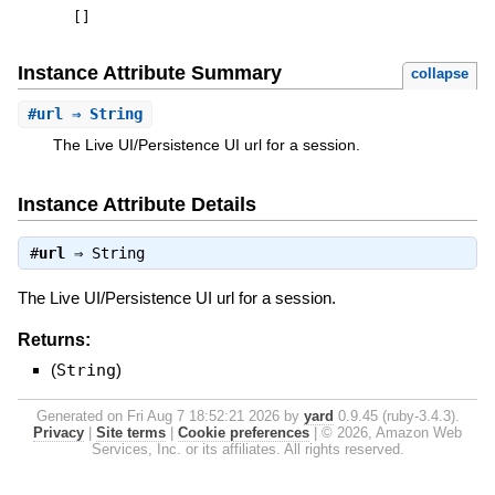
[
]
Instance Attribute Summary
collapse
#
url
⇒ String
The Live UI/Persistence UI url for a session.
Instance Attribute Details
#
url
⇒
String
The Live UI/Persistence UI url for a session.
Returns:
(
String
)
Generated on Fri Aug 7 18:52:21 2026 by
yard
0.9.45 (ruby-3.4.3).
Privacy
|
Site terms
|
Cookie preferences
|
© 2026, Amazon Web
Services, Inc. or its affiliates. All rights reserved.