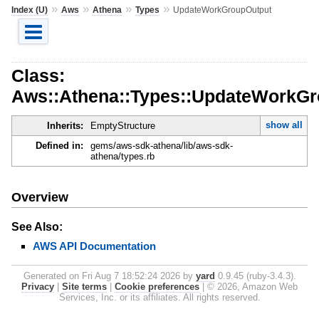
»
»
»
»
Index (U)
Aws
Athena
Types
UpdateWorkGroupOutput
Class:
Aws::Athena::Types::UpdateWorkGr
show all
Inherits:
EmptyStructure
Defined in:
gems/aws-sdk-athena/lib/aws-sdk-
athena/types.rb
Overview
See Also:
AWS API Documentation
Generated on Fri Aug 7 18:52:24 2026 by
yard
0.9.45 (ruby-3.4.3).
Privacy
|
Site terms
|
Cookie preferences
|
© 2026, Amazon Web
Services, Inc. or its affiliates. All rights reserved.