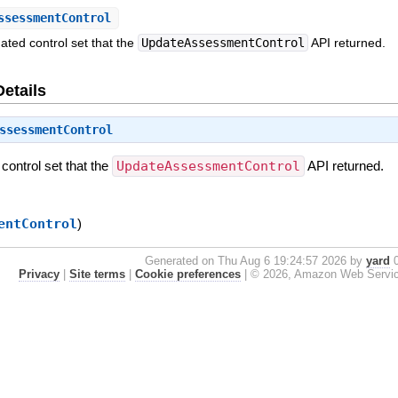
ssessmentControl
ted control set that the
UpdateAssessmentControl
API returned.
Details
ssessmentControl
control set that the
UpdateAssessmentControl
API returned.
entControl
)
Generated on Thu Aug 6 19:24:57 2026 by
yard
0
Privacy
|
Site terms
|
Cookie preferences
|
© 2026, Amazon Web Services, 