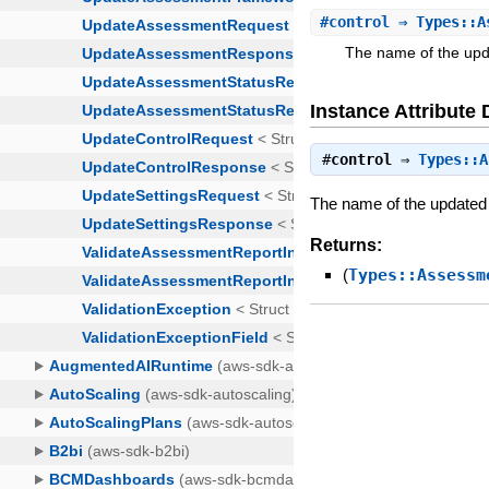
#
control
⇒ Types::A
The name of the upda
Instance Attribute 
#
control
⇒
Types::A
The name of the updated 
Returns:
(
Types::Assessm