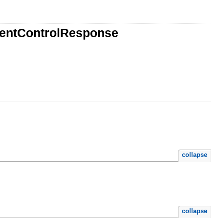
mentControlResponse
collapse
collapse