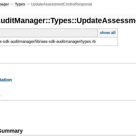
»
»
nager
Types
UpdateAssessmentControlResponse
AuditManager::Types::UpdateAssess
show all
-sdk-auditmanager/lib/aws-sdk-auditmanager/types.rb
ation
y
e Summary