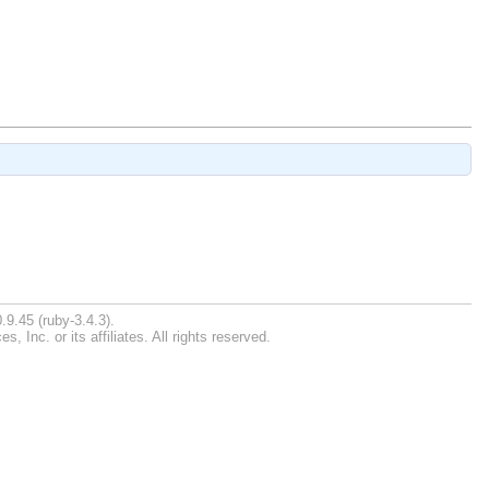
.9.45 (ruby-3.4.3).
Inc. or its affiliates. All rights reserved.