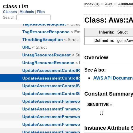
»
»
Index (U)
Aws
AuditMa
Class: Aws::
Inherits:
Struct
Defined in:
gems/aws
Overview
See Also:
AWS API Document
Constant Summar
SENSITIVE =
[
]
Instance Attribut