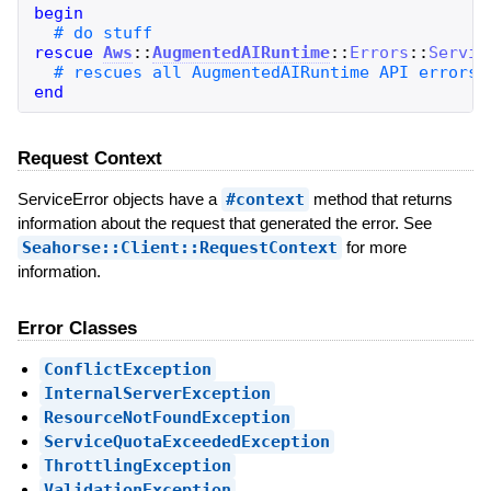
begin
rescue
Aws
::
AugmentedAIRuntime
::
Errors
::
Servic
end
Request Context
ServiceError objects have a
#context
method that returns
information about the request that generated the error. See
Seahorse::Client::RequestContext
for more
information.
Error Classes
ConflictException
InternalServerException
ResourceNotFoundException
ServiceQuotaExceededException
ThrottlingException
ValidationException