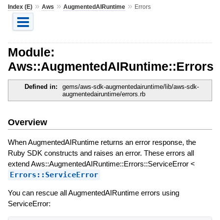
»
»
»
Index (E)
Aws
AugmentedAIRuntime
Errors
Module:
Aws::AugmentedAIRuntime::Errors
Defined in:
gems/aws-sdk-augmentedairuntime/lib/aws-sdk-
augmentedairuntime/errors.rb
Overview
When AugmentedAIRuntime returns an error response, the
Ruby SDK constructs and raises an error. These errors all
extend Aws::AugmentedAIRuntime::Errors::ServiceError <
Errors::ServiceError
You can rescue all AugmentedAIRuntime errors using
ServiceError: