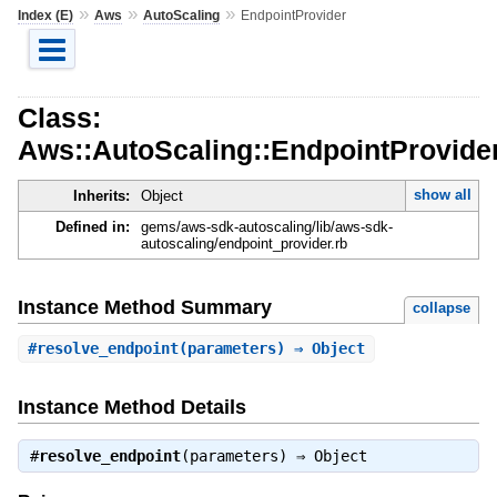
»
»
»
Index (E)
Aws
AutoScaling
EndpointProvider
Class:
Aws::AutoScaling::EndpointProvide
show all
Inherits:
Object
Defined in:
gems/aws-sdk-autoscaling/lib/aws-sdk-
autoscaling/endpoint_provider.rb
Instance Method Summary
collapse
#
resolve_endpoint
(parameters) ⇒ Object
Instance Method Details
#
resolve_endpoint
(parameters) ⇒
Object