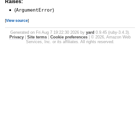
Raises:
(
ArgumentError
)
[
View source
]
Generated on Fri Aug 7 19:22:30 2026 by
yard
0.9.45 (ruby-3.4.3).
Privacy
|
Site terms
|
Cookie preferences
|
© 2026, Amazon Web
Services, Inc. or its affiliates. All rights reserved.