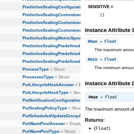
SENSITIVE =
[
]
Instance Attribut
#
max
⇒ Float
The maximum amount 
#
min
⇒ Float
The minimum amount 
Instance Attribute 
#
max
⇒
Float
The maximum amount of n
Returns:
(
Float
)