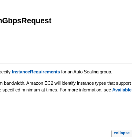
thGbpsRequest
pecify
InstanceRequirements
for an Auto Scaling group.
m bandwidth. Amazon EC2 will identify instance types that support
he specified minimum at times. For more information, see
Available
collapse