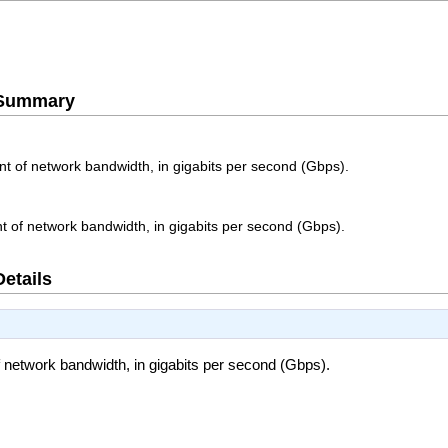
e Summary
of network bandwidth, in gigabits per second (Gbps).
of network bandwidth, in gigabits per second (Gbps).
Details
etwork bandwidth, in gigabits per second (Gbps).