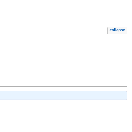
collapse