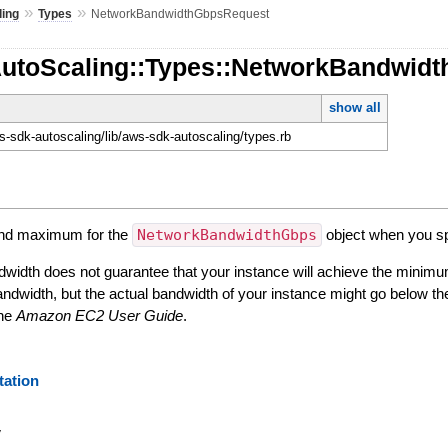
»
»
ling
Types
NetworkBandwidthGbpsRequest
AutoScaling::Types::NetworkBandwid
show all
-sdk-autoscaling/lib/aws-sdk-autoscaling/types.rb
and maximum for the
NetworkBandwidthGbps
object when you s
width does not guarantee that your instance will achieve the minimu
ndwidth, but the actual bandwidth of your instance might go below t
the
Amazon EC2 User Guide
.
ation
y