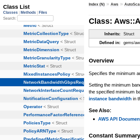
»
»
Index (N)
Aws
AutoSca
Class: Aws::
Inherits:
Struct
Defined in:
gems/aws
Overview
Specifies the minimum 
Setting the minimum band
the specified minimum ba
instance bandwidth
in 
See Also:
AWS API Document
Constant Summar