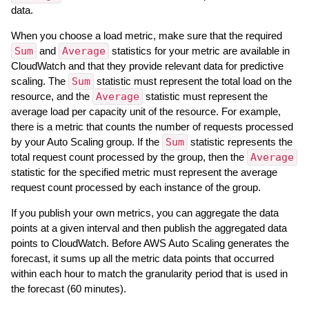
data.
When you choose a load metric, make sure that the required
Sum
and
Average
statistics for your metric are available in
CloudWatch and that they provide relevant data for predictive
scaling. The
Sum
statistic must represent the total load on the
resource, and the
Average
statistic must represent the
average load per capacity unit of the resource. For example,
there is a metric that counts the number of requests processed
by your Auto Scaling group. If the
Sum
statistic represents the
total request count processed by the group, then the
Average
statistic for the specified metric must represent the average
request count processed by each instance of the group.
If you publish your own metrics, you can aggregate the data
points at a given interval and then publish the aggregated data
points to CloudWatch. Before AWS Auto Scaling generates the
forecast, it sums up all the metric data points that occurred
within each hour to match the granularity period that is used in
the forecast (60 minutes).