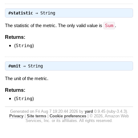
#
statistic
⇒
String
The statistic of the metric. The only valid value is
Sum
.
Returns:
(
String
)
#
unit
⇒
String
The unit of the metric.
Returns:
(
String
)
Generated on Fri Aug 7 19:20:44 2026 by
yard
0.9.45 (ruby-3.4.3).
Privacy
|
Site terms
|
Cookie preferences
|
© 2026, Amazon Web
Services, Inc. or its affiliates. All rights reserved.