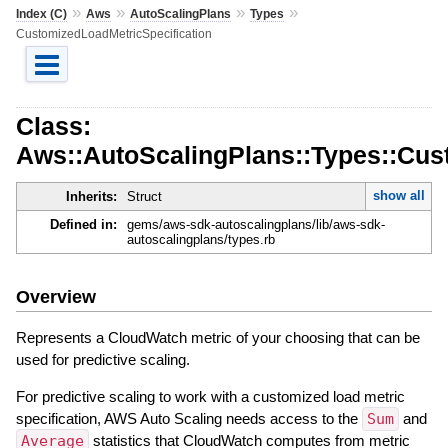
»
»
»
»
Index (C)
Aws
AutoScalingPlans
Types
CustomizedLoadMetricSpecification
Class:
Aws::AutoScalingPlans::Types::Cus
show all
Inherits:
Struct
Defined in:
gems/aws-sdk-autoscalingplans/lib/aws-sdk-
autoscalingplans/types.rb
Overview
Represents a CloudWatch metric of your choosing that can be
used for predictive scaling.
For predictive scaling to work with a customized load metric
specification, AWS Auto Scaling needs access to the
Sum
and
Average
statistics that CloudWatch computes from metric