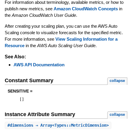
For information about terminology, available metrics, or how to
publish new metrics, see
Amazon CloudWatch Concepts
in
the
Amazon CloudWatch User Guide
.
After creating your scaling plan, you can use the AWS Auto
Scaling console to visualize forecasts for the specified metric.
For more information, see
View Scaling Information for a
Resource
in the
AWS Auto Scaling User Guide
.
See Also:
AWS API Documentation
Constant Summary
collapse
SENSITIVE =
[
]
Instance Attribute Summary
collapse
#
dimensions
⇒ Array<Types::MetricDimension>