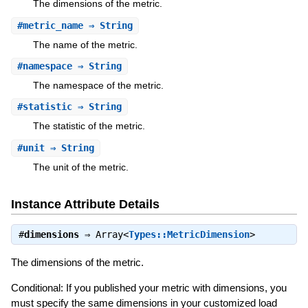
The dimensions of the metric.
#
metric_name
⇒ String
The name of the metric.
#
namespace
⇒ String
The namespace of the metric.
#
statistic
⇒ String
The statistic of the metric.
#
unit
⇒ String
The unit of the metric.
Instance Attribute Details
#
dimensions
⇒
Array<
Types::MetricDimension
>
The dimensions of the metric.
Conditional: If you published your metric with dimensions, you
must specify the same dimensions in your customized load