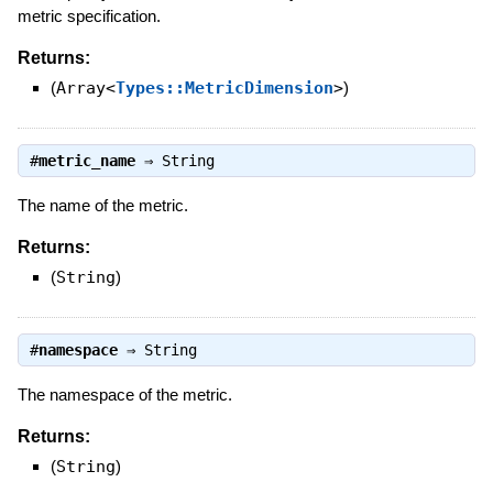
metric specification.
Returns:
(
Array<
Types::MetricDimension
>
)
#
metric_name
⇒
String
The name of the metric.
Returns:
(
String
)
#
namespace
⇒
String
The namespace of the metric.
Returns:
(
String
)