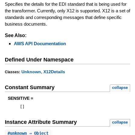
Specifies the details for the EDI standard that is being used for
the transformer. Currently, only X12 is supported. X12 is a set of
standards and corresponding messages that define specific
business documents.
See Also:
AWS API Documentation
Defined Under Namespace
,
Unknown
X12Details
Classes:
Constant Summary
collapse
SENSITIVE =
[
]
Instance Attribute Summary
collapse
#
unknown
⇒ Object