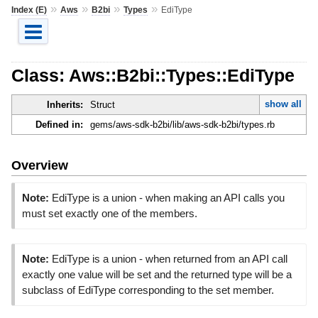
»
»
»
»
Index (E)
Aws
B2bi
Types
EdiType
Class: Aws::B2bi::Types::EdiType
show all
Inherits:
Struct
Defined in:
gems/aws-sdk-b2bi/lib/aws-sdk-b2bi/types.rb
Overview
Note:
EdiType is a union - when making an API calls you
must set exactly one of the members.
Note:
EdiType is a union - when returned from an API call
exactly one value will be set and the returned type will be a
subclass of EdiType corresponding to the set member.