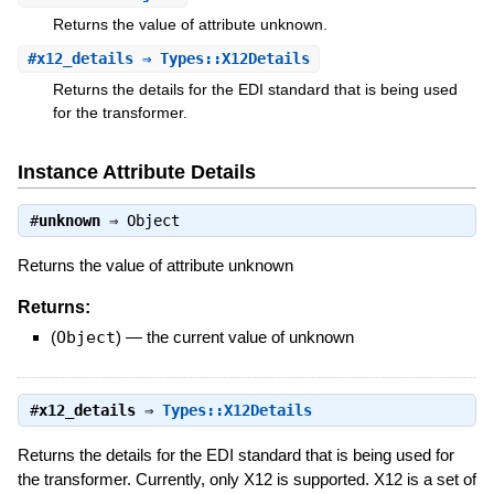
Returns the value of attribute unknown.
#
x12_details
⇒ Types::X12Details
Returns the details for the EDI standard that is being used
for the transformer.
Instance Attribute Details
#
unknown
⇒
Object
Returns the value of attribute unknown
Returns:
(
Object
)
—
the current value of unknown
#
x12_details
⇒
Types::X12Details
Returns the details for the EDI standard that is being used for
the transformer. Currently, only X12 is supported. X12 is a set of