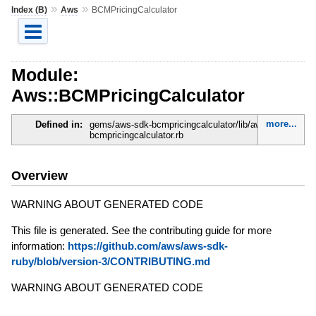
»
»
Index (B)
Aws
BCMPricingCalculator
Module:
Aws::BCMPricingCalculator
more...
Defined in:
gems/aws-sdk-bcmpricingcalculator/lib/aws-sdk-
bcmpricingcalculator.rb
Overview
WARNING ABOUT GENERATED CODE
This file is generated. See the contributing guide for more
information:
https://github.com/aws/aws-sdk-
ruby/blob/version-3/CONTRIBUTING.md
WARNING ABOUT GENERATED CODE