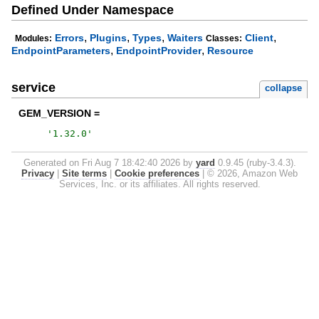
Defined Under Namespace
,
,
,
,
Errors
Plugins
Types
Waiters
Client
Modules:
Classes:
,
,
EndpointParameters
EndpointProvider
Resource
service
collapse
GEM_VERSION =
'
1.32.0
'
Generated on Fri Aug 7 18:42:40 2026 by
yard
0.9.45 (ruby-3.4.3).
Privacy
|
Site terms
|
Cookie preferences
|
© 2026, Amazon Web
Services, Inc. or its affiliates. All rights reserved.