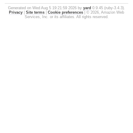
Generated on Wed Aug 5 19:21:59 2026 by
yard
0.9.45 (ruby-3.4.3).
Privacy
|
Site terms
|
Cookie preferences
|
© 2026, Amazon Web
Services, Inc. or its affiliates. All rights reserved.