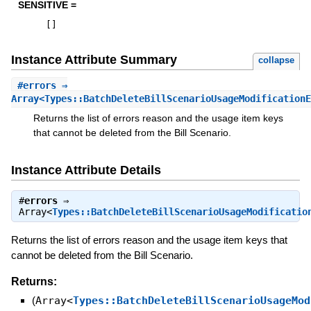
SENSITIVE =
[
]
Instance Attribute Summary
collapse
#
errors
⇒
Array<Types::BatchDeleteBillScenarioUsageModificationE
Returns the list of errors reason and the usage item keys
that cannot be deleted from the Bill Scenario.
Instance Attribute Details
#
errors
⇒
Array<
Types::BatchDeleteBillScenarioUsageModificatio
Returns the list of errors reason and the usage item keys that
cannot be deleted from the Bill Scenario.
Returns:
(
Array<
Types::BatchDeleteBillScenarioUsageMod