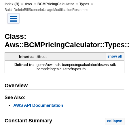
»
»
»
»
Index (B)
Aws
BCMPricingCalculator
Types
BatchDeleteBillScenarioUsageModificationResponse
Class:
Aws::BCMPricingCalculator::Types:
show all
Inherits:
Struct
Defined in:
gems/aws-sdk-bcmpricingcalculator/lib/aws-sdk-
bcmpricingcalculator/types.rb
Overview
See Also:
AWS API Documentation
Constant Summary
collapse