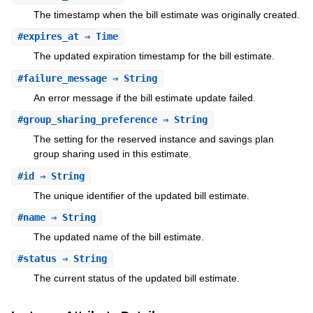
The timestamp when the bill estimate was originally created.
#
expires_at
⇒ Time
The updated expiration timestamp for the bill estimate.
#
failure_message
⇒ String
An error message if the bill estimate update failed.
#
group_sharing_preference
⇒ String
The setting for the reserved instance and savings plan
group sharing used in this estimate.
#
id
⇒ String
The unique identifier of the updated bill estimate.
#
name
⇒ String
The updated name of the bill estimate.
#
status
⇒ String
The current status of the updated bill estimate.