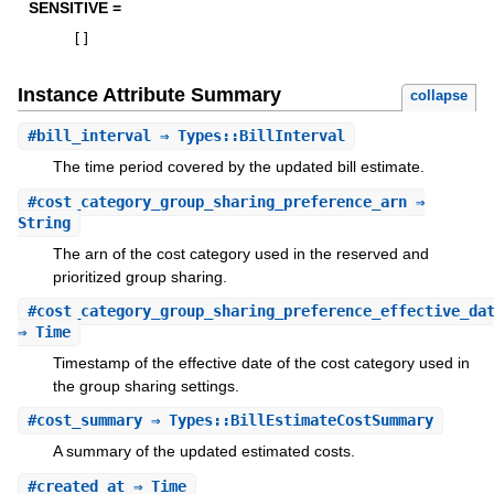
SENSITIVE =
[
]
Instance Attribute Summary
collapse
#
bill_interval
⇒ Types::BillInterval
The time period covered by the updated bill estimate.
#
cost_category_group_sharing_preference_arn
⇒
String
The arn of the cost category used in the reserved and
prioritized group sharing.
#
cost_category_group_sharing_preference_effective_da
⇒ Time
Timestamp of the effective date of the cost category used in
the group sharing settings.
#
cost_summary
⇒ Types::BillEstimateCostSummary
A summary of the updated estimated costs.
#
created_at
⇒ Time