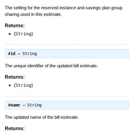
The setting for the reserved instance and savings plan group
sharing used in this estimate.
Returns:
(
String
)
#
id
⇒
String
The unique identifier of the updated bill estimate.
Returns:
(
String
)
#
name
⇒
String
The updated name of the bill estimate.
Returns: