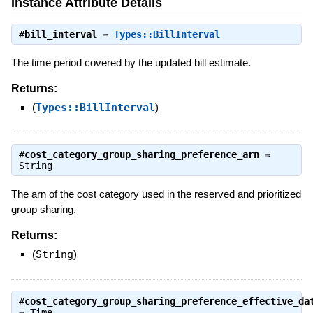
Instance Attribute Details
#
bill_interval
⇒
Types::BillInterval
The time period covered by the updated bill estimate.
Returns:
(
Types::BillInterval
)
#
cost_category_group_sharing_preference_arn
⇒
String
The arn of the cost category used in the reserved and prioritized
group sharing.
Returns:
(
String
)
#
cost_category_group_sharing_preference_effective_da
⇒
Time