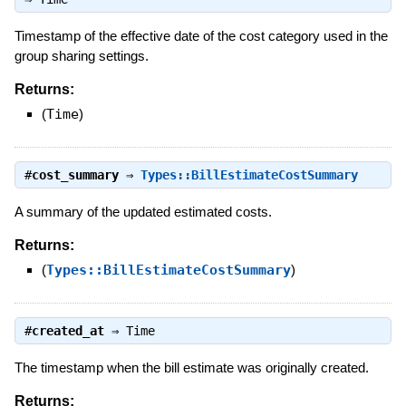
Timestamp of the effective date of the cost category used in the
group sharing settings.
Returns:
(
Time
)
#
cost_summary
⇒
Types::BillEstimateCostSummary
A summary of the updated estimated costs.
Returns:
(
Types::BillEstimateCostSummary
)
#
created_at
⇒
Time
The timestamp when the bill estimate was originally created.
Returns: