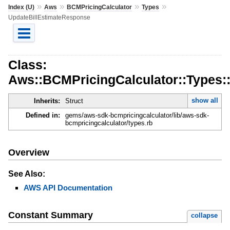
»
»
»
»
Index (U)
Aws
BCMPricingCalculator
Types
UpdateBillEstimateResponse
Class:
Aws::BCMPricingCalculator::Types:
show all
Inherits:
Struct
Defined in:
gems/aws-sdk-bcmpricingcalculator/lib/aws-sdk-
bcmpricingcalculator/types.rb
Overview
See Also:
AWS API Documentation
Constant Summary
collapse