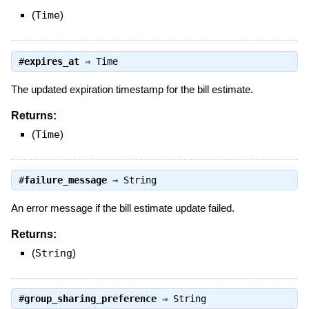
(
Time
)
#
expires_at
⇒
Time
The updated expiration timestamp for the bill estimate.
Returns:
(
Time
)
#
failure_message
⇒
String
An error message if the bill estimate update failed.
Returns:
(
String
)
#
group_sharing_preference
⇒
String