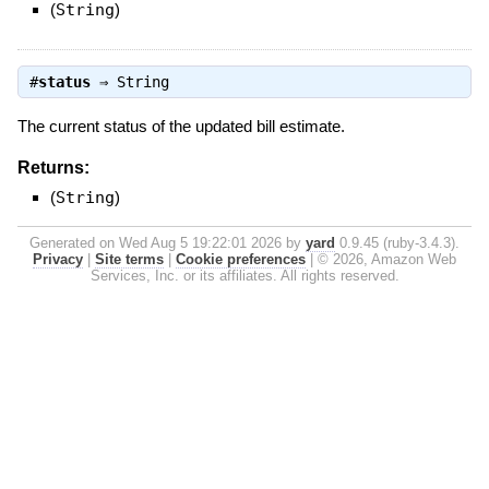
(
String
)
#
status
⇒
String
The current status of the updated bill estimate.
Returns:
(
String
)
Generated on Wed Aug 5 19:22:01 2026 by
yard
0.9.45 (ruby-3.4.3).
Privacy
|
Site terms
|
Cookie preferences
|
© 2026, Amazon Web
Services, Inc. or its affiliates. All rights reserved.