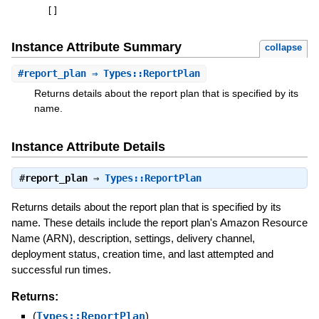
[
]
Instance Attribute Summary
collapse
#
report_plan
⇒ Types::ReportPlan
Returns details about the report plan that is specified by its
name.
Instance Attribute Details
#
report_plan
⇒
Types::ReportPlan
Returns details about the report plan that is specified by its
name. These details include the report plan's Amazon Resource
Name (ARN), description, settings, delivery channel,
deployment status, creation time, and last attempted and
successful run times.
Returns:
(
Types::ReportPlan
)