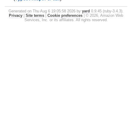
Generated on Thu Aug 6 19:05:58 2026 by
yard
0.9.45 (ruby-3.4.3).
Privacy
|
Site terms
|
Cookie preferences
|
© 2026, Amazon Web
Services, Inc. or its affiliates. All rights reserved.