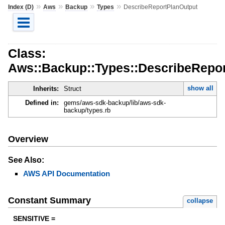
»
»
»
»
Index (D)
Aws
Backup
Types
DescribeReportPlanOutput
Class:
Aws::Backup::Types::DescribeRepo
show all
Inherits:
Struct
Defined in:
gems/aws-sdk-backup/lib/aws-sdk-
backup/types.rb
Overview
See Also:
AWS API Documentation
Constant Summary
collapse
SENSITIVE =