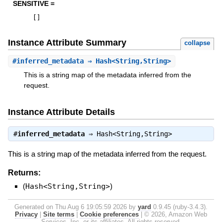
SENSITIVE =
[
]
Instance Attribute Summary
collapse
#
inferred_metadata
⇒ Hash<String,String>
This is a string map of the metadata inferred from the
request.
Instance Attribute Details
#
inferred_metadata
⇒
Hash<String,String>
This is a string map of the metadata inferred from the request.
Returns:
(
Hash<String,String>
)
Generated on Thu Aug 6 19:05:59 2026 by
yard
0.9.45 (ruby-3.4.3).
Privacy
|
Site terms
|
Cookie preferences
|
© 2026, Amazon Web
Services, Inc. or its affiliates. All rights reserved.