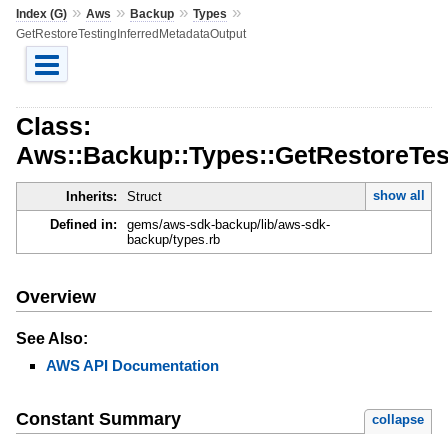
»
»
»
»
Index (G)
Aws
Backup
Types
GetRestoreTestingInferredMetadataOutput
Class:
Aws::Backup::Types::GetRestoreTes
show all
Inherits:
Struct
Defined in:
gems/aws-sdk-backup/lib/aws-sdk-
backup/types.rb
Overview
See Also:
AWS API Documentation
Constant Summary
collapse