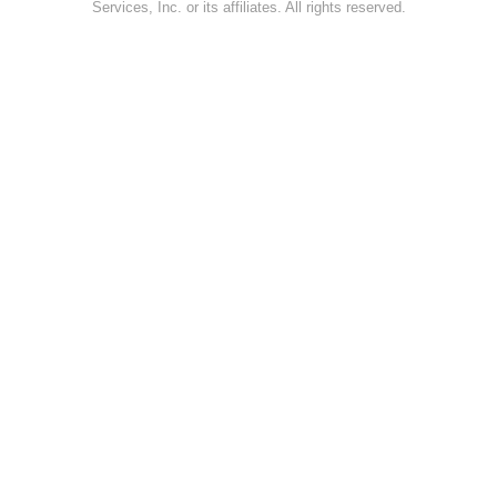
Services, Inc. or its affiliates. All rights reserved.