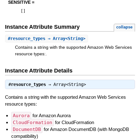
SENSITIVE =
[
]
Instance Attribute Summary
collapse
#
resource_types
⇒ Array<String>
Contains a string with the supported Amazon Web Services
resource types:.
Instance Attribute Details
#
resource_types
⇒
Array<String>
Contains a string with the supported Amazon Web Services
resource types:
Aurora
for Amazon Aurora
CloudFormation
for CloudFormation
DocumentDB
for Amazon DocumentDB (with MongoDB
compatibility)