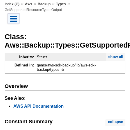
»
»
»
»
Index (G)
Aws
Backup
Types
GetSupportedResourceTypesOutput
Class:
Aws::Backup::Types::GetSupported
show all
Inherits:
Struct
Defined in:
gems/aws-sdk-backup/lib/aws-sdk-
backup/types.rb
Overview
See Also:
AWS API Documentation
Constant Summary
collapse