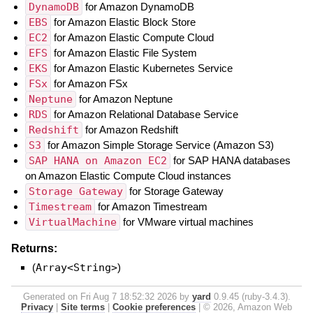
DynamoDB
for Amazon DynamoDB
EBS
for Amazon Elastic Block Store
EC2
for Amazon Elastic Compute Cloud
EFS
for Amazon Elastic File System
EKS
for Amazon Elastic Kubernetes Service
FSx
for Amazon FSx
Neptune
for Amazon Neptune
RDS
for Amazon Relational Database Service
Redshift
for Amazon Redshift
S3
for Amazon Simple Storage Service (Amazon S3)
SAP HANA on Amazon EC2
for SAP HANA databases
on Amazon Elastic Compute Cloud instances
Storage Gateway
for Storage Gateway
Timestream
for Amazon Timestream
VirtualMachine
for VMware virtual machines
Returns:
(
Array<String>
)
Generated on Fri Aug 7 18:52:32 2026 by
yard
0.9.45 (ruby-3.4.3).
Privacy
|
Site terms
|
Cookie preferences
|
© 2026, Amazon Web