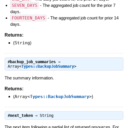
SEVEN_DAYS
- The aggregated job count for the prior 7
days.
FOURTEEN_DAYS
- The aggregated job count for prior 14
days.
Returns:
(
String
)
#
backup_job_summaries
⇒
Array<
Types::BackupJobSummary
>
The summary information.
Returns:
(
Array<
Types::BackupJobSummary
>
)
#
next_token
⇒
String
The next item following a partial list of returned resources. For