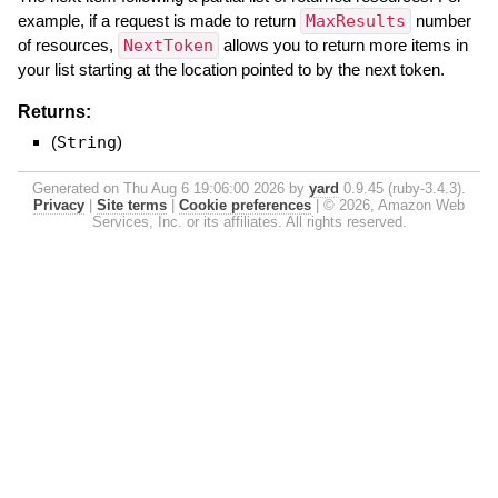
example, if a request is made to return
MaxResults
number
of resources,
NextToken
allows you to return more items in
your list starting at the location pointed to by the next token.
Returns:
(
String
)
Generated on Thu Aug 6 19:06:00 2026 by
yard
0.9.45 (ruby-3.4.3).
Privacy
|
Site terms
|
Cookie preferences
|
© 2026, Amazon Web
Services, Inc. or its affiliates. All rights reserved.