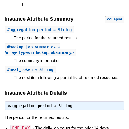
[
]
Instance Attribute Summary
collapse
#
aggregation_period
⇒ String
The period for the returned results.
#
backup_job_summaries
⇒
Array<Types::BackupJobSummary>
The summary information.
#
next_token
⇒ String
The next item following a partial list of returned resources.
Instance Attribute Details
#
aggregation_period
⇒
String
The period for the returned results.
ONE_DAY
- The daily job count for the prior 14 days.