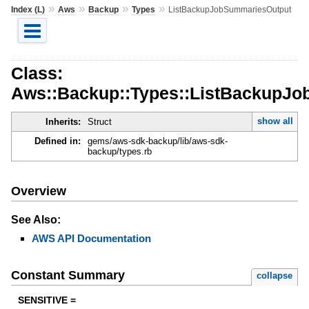
»
»
»
»
Index (L)
Aws
Backup
Types
ListBackupJobSummariesOutput
Class:
Aws::Backup::Types::ListBackupJ
show all
Inherits:
Struct
Defined in:
gems/aws-sdk-backup/lib/aws-sdk-
backup/types.rb
Overview
See Also:
AWS API Documentation
Constant Summary
collapse
SENSITIVE =