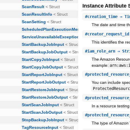
Instance Attribut
#
creation_time
⇒ Ti
The date and time th
#
creator_request_id
This identifies the r
#
iam_role_arn
⇒ Str
The Amazon Resource
example:
arn:aws:
#
protected_resource
You can include spe
ProtectedResour
#
protected_resource
In a resource testing
#
protected_resource
The type of Amazon 