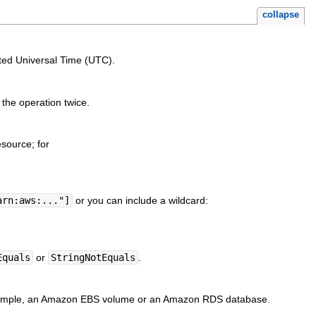
collapse
ated Universal Time (UTC).
g the operation twice.
source; for
arn:aws:..."]
or you can include a wildcard:
Equals
or
StringNotEquals
.
 example, an Amazon EBS volume or an Amazon RDS database.