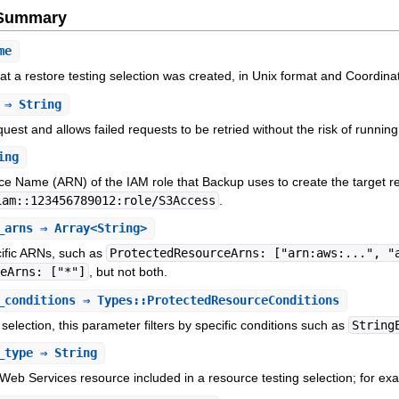
e Summary
me
at a restore testing selection was created, in Unix format and Coordin
⇒ String
equest and allows failed requests to be retried without the risk of runnin
ing
 Name (ARN) of the IAM role that Backup uses to create the target re
iam::123456789012:role/S3Access
.
_arns
⇒ Array<String>
cific ARNs, such as
ProtectedResourceArns: ["arn:aws:...", "
ceArns: ["*"]
, but not both.
_conditions
⇒ Types::ProtectedResourceConditions
 selection, this parameter filters by specific conditions such as
String
_type
⇒ String
Web Services resource included in a resource testing selection; for