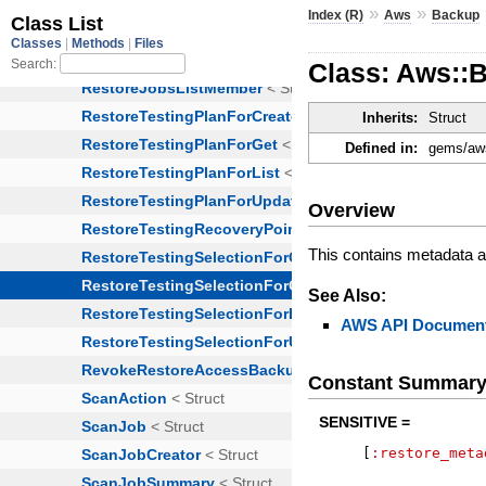
»
»
Index (R)
Aws
Backup
Class: Aws::
Inherits:
Struct
Defined in:
gems/aws
Overview
This contains metadata ab
See Also:
AWS API Document
Constant Summar
SENSITIVE =
[
:restore_meta