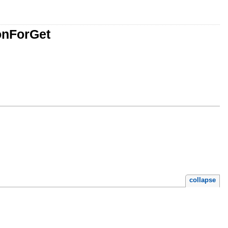
onForGet
collapse