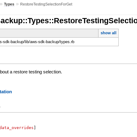
»
»
Types
RestoreTestingSelectionForGet
Backup::Types::RestoreTestingSelecti
show all
-sdk-backup/lib/aws-sdk-backup/types.rb
out a restore testing selection.
ation
y
data_overrides
]