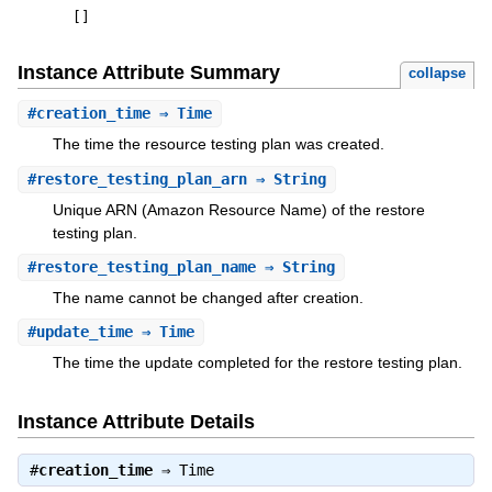
[
]
Instance Attribute Summary
collapse
#
creation_time
⇒ Time
The time the resource testing plan was created.
#
restore_testing_plan_arn
⇒ String
Unique ARN (Amazon Resource Name) of the restore
testing plan.
#
restore_testing_plan_name
⇒ String
The name cannot be changed after creation.
#
update_time
⇒ Time
The time the update completed for the restore testing plan.
Instance Attribute Details
#
creation_time
⇒
Time