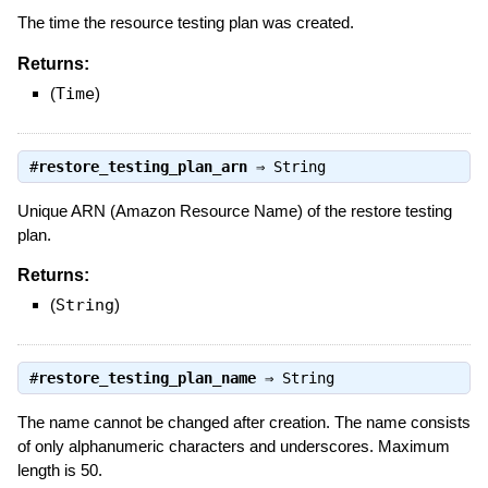
The time the resource testing plan was created.
Returns:
(
Time
)
#
restore_testing_plan_arn
⇒
String
Unique ARN (Amazon Resource Name) of the restore testing
plan.
Returns:
(
String
)
#
restore_testing_plan_name
⇒
String
The name cannot be changed after creation. The name consists
of only alphanumeric characters and underscores. Maximum
length is 50.