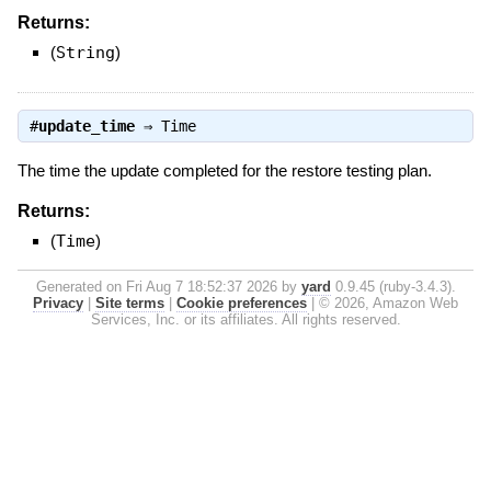
Returns:
(
String
)
#
update_time
⇒
Time
The time the update completed for the restore testing plan.
Returns:
(
Time
)
Generated on Fri Aug 7 18:52:37 2026 by
yard
0.9.45 (ruby-3.4.3).
Privacy
|
Site terms
|
Cookie preferences
|
© 2026, Amazon Web
Services, Inc. or its affiliates. All rights reserved.