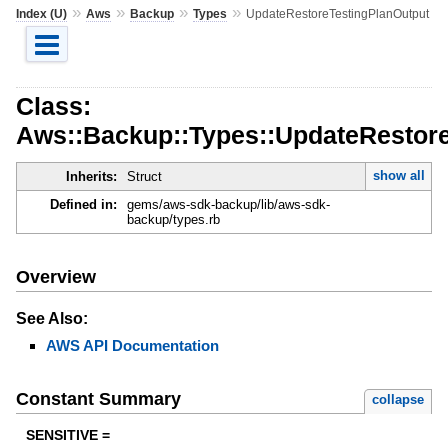
»
»
»
»
Index (U)
Aws
Backup
Types
UpdateRestoreTestingPlanOutput
Class:
Aws::Backup::Types::UpdateRestore
show all
Inherits:
Struct
Defined in:
gems/aws-sdk-backup/lib/aws-sdk-
backup/types.rb
Overview
See Also:
AWS API Documentation
Constant Summary
collapse
SENSITIVE =