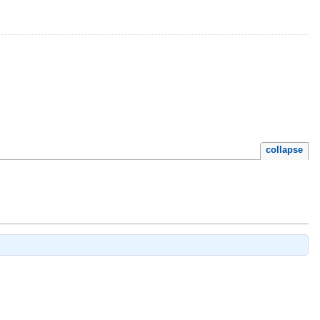
collapse