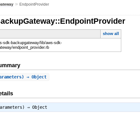
»
Gateway
EndpointProvider
BackupGateway::EndpointProvider
show all
-sdk-backupgateway/lib/aws-sdk-
teway/endpoint_provider.rb
Summary
arameters) ⇒ Object
tails
parameters) ⇒
Object