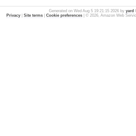
Generated on Wed Aug 5 19:21:15 2026 by
yard
0
Privacy
|
Site terms
|
Cookie preferences
|
© 2026, Amazon Web Services, 