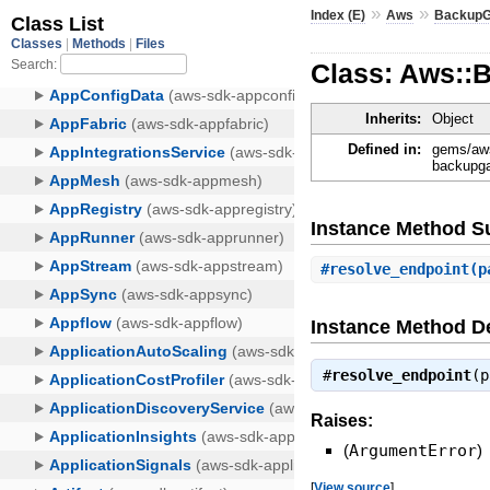
»
»
Index (E)
Aws
Backup
Class: Aws::
Inherits:
Object
Defined in:
gems/aws
backupga
Instance Method 
#
resolve_endpoint
(p
Instance Method De
#
resolve_endpoint
(
Raises:
(
ArgumentError
)
[
View source
]