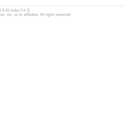
.9.45 (ruby-3.4.3).
Inc. or its affiliates. All rights reserved.