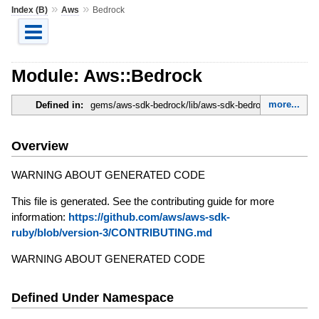
»
»
Index (B)
Aws
Bedrock
Module: Aws::Bedrock
more...
Defined in:
gems/aws-sdk-bedrock/lib/aws-sdk-bedrock.rb
Overview
WARNING ABOUT GENERATED CODE
This file is generated. See the contributing guide for more
information:
https://github.com/aws/aws-sdk-
ruby/blob/version-3/CONTRIBUTING.md
WARNING ABOUT GENERATED CODE
Defined Under Namespace