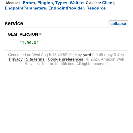
,
,
,
,
Errors
Plugins
Types
Waiters
Client
Modules:
Classes:
,
,
EndpointParameters
EndpointProvider
Resource
service
collapse
GEM_VERSION =
'
1.90.0
'
Generated on Wed Aug 5 18:40:52 2026 by
yard
0.9.45 (ruby-3.4.3).
Privacy
|
Site terms
|
Cookie preferences
|
© 2026, Amazon Web
Services, Inc. or its affiliates. All rights reserved.