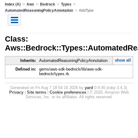
»
»
»
»
Index (A)
Aws
Bedrock
Types
»
AutomatedReasoningPolicyAnnotation
AddType
Class:
Aws::Bedrock::Types::AutomatedRe
show all
Inherits:
AutomatedReasoningPolicyAnnotation
Defined in:
gems/aws-sdk-bedrock/lib/aws-sdk-
bedrock/types.rb
Generated on Fri Aug 7 18:54:16 2026 by
yard
0.9.45 (ruby-3.4.3).
Privacy
|
Site terms
|
Cookie preferences
|
© 2026, Amazon Web
Services, Inc. or its affiliates. All rights reserved.