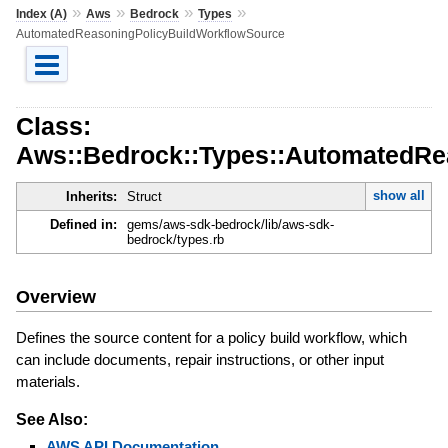
»
»
»
»
Index (A)
Aws
Bedrock
Types
AutomatedReasoningPolicyBuildWorkflowSource
Class:
Aws::Bedrock::Types::AutomatedRe
show all
Inherits:
Struct
Defined in:
gems/aws-sdk-bedrock/lib/aws-sdk-
bedrock/types.rb
Overview
Defines the source content for a policy build workflow, which
can include documents, repair instructions, or other input
materials.
See Also:
AWS API Documentation