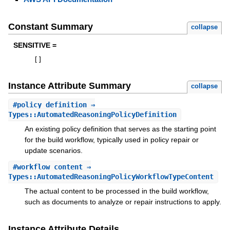
Constant Summary
collapse
SENSITIVE =
[
]
Instance Attribute Summary
collapse
#
policy_definition
⇒
Types::AutomatedReasoningPolicyDefinition
An existing policy definition that serves as the starting point
for the build workflow, typically used in policy repair or
update scenarios.
#
workflow_content
⇒
Types::AutomatedReasoningPolicyWorkflowTypeContent
The actual content to be processed in the build workflow,
such as documents to analyze or repair instructions to apply.
Instance Attribute Details