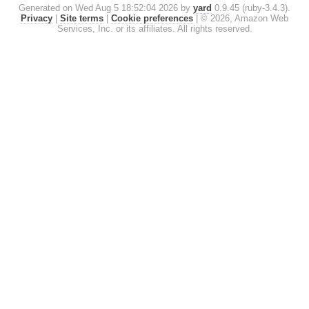
Generated on Wed Aug 5 18:52:04 2026 by
yard
0.9.45 (ruby-3.4.3).
Privacy
|
Site terms
|
Cookie preferences
|
© 2026, Amazon Web
Services, Inc. or its affiliates. All rights reserved.