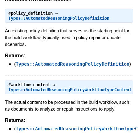
#
policy_definition
⇒
Types::AutomatedReasoningPolicyDefinition
An existing policy definition that serves as the starting point for
the build workflow, typically used in policy repair or update
scenarios.
Returns:
(
Types::AutomatedReasoningPolicyDefinition
)
#
workflow_content
⇒
Types::AutomatedReasoningPolicyWorkflowTypeContent
The actual content to be processed in the build workflow, such
as documents to analyze or repair instructions to apply.
Returns:
(
Types::AutomatedReasoningPolicyWorkflowTypeC