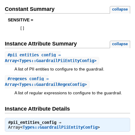
Constant Summary
collapse
SENSITIVE =
[
]
Instance Attribute Summary
collapse
#
pii_entities_config
⇒
Array<Types::GuardrailPiiEntityConfig>
A list of PII entities to configure to the guardrail.
#
regexes_config
⇒
Array<Types::GuardrailRegexConfig>
A list of regular expressions to configure to the guardrail.
Instance Attribute Details
#
pii_entities_config
⇒
Array<
Types::GuardrailPiiEntityConfig
>