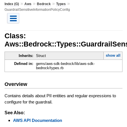
»
»
»
»
Index (G)
Aws
Bedrock
Types
GuardrailSensitiveInformationPolicyConfig
Class:
Aws::Bedrock::Types::GuardrailSens
show all
Inherits:
Struct
Defined in:
gems/aws-sdk-bedrock/lib/aws-sdk-
bedrock/types.rb
Overview
Contains details about PII entities and regular expressions to
configure for the guardrail.
See Also:
AWS API Documentation