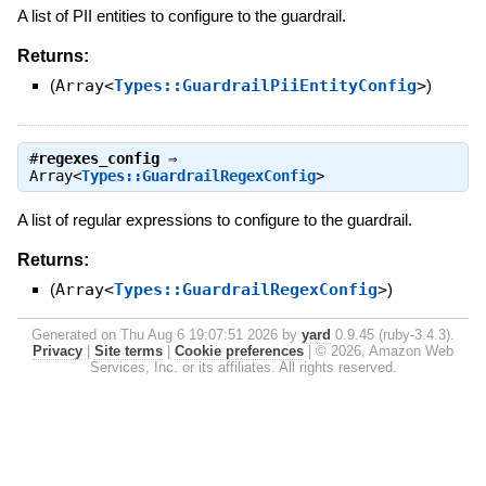
A list of PII entities to configure to the guardrail.
Returns:
(
Array<
Types::GuardrailPiiEntityConfig
>
)
#
regexes_config
⇒
Array<
Types::GuardrailRegexConfig
>
A list of regular expressions to configure to the guardrail.
Returns:
(
Array<
Types::GuardrailRegexConfig
>
)
Generated on Thu Aug 6 19:07:51 2026 by
yard
0.9.45 (ruby-3.4.3).
Privacy
|
Site terms
|
Cookie preferences
|
© 2026, Amazon Web
Services, Inc. or its affiliates. All rights reserved.