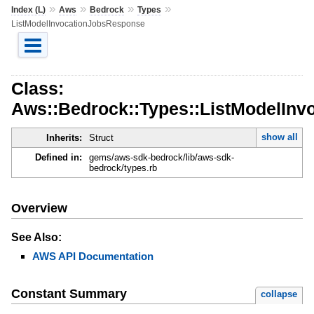
»
»
»
»
Index (L)
Aws
Bedrock
Types
ListModelInvocationJobsResponse
Class:
Aws::Bedrock::Types::ListModelIn
show all
Inherits:
Struct
Defined in:
gems/aws-sdk-bedrock/lib/aws-sdk-
bedrock/types.rb
Overview
See Also:
AWS API Documentation
Constant Summary
collapse