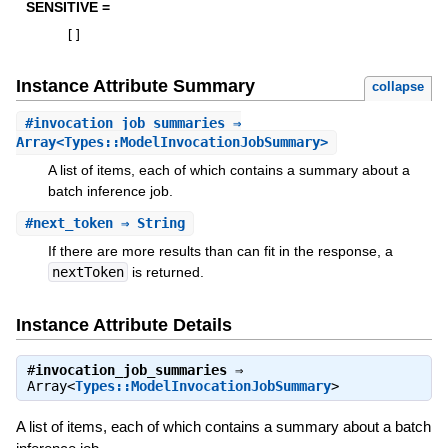
SENSITIVE =
[
]
Instance Attribute Summary
collapse
#
invocation_job_summaries
⇒
Array<Types::ModelInvocationJobSummary>
A list of items, each of which contains a summary about a
batch inference job.
#
next_token
⇒ String
If there are more results than can fit in the response, a
nextToken
is returned.
Instance Attribute Details
#
invocation_job_summaries
⇒
Array<
Types::ModelInvocationJobSummary
>
A list of items, each of which contains a summary about a batch