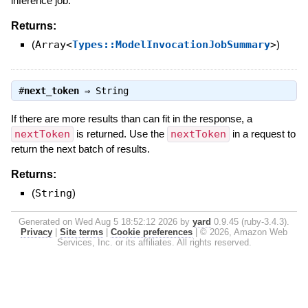
inference job.
Returns:
(
Array<
Types::ModelInvocationJobSummary
>
)
#
next_token
⇒
String
If there are more results than can fit in the response, a
nextToken
is returned. Use the
nextToken
in a request to
return the next batch of results.
Returns:
(
String
)
Generated on Wed Aug 5 18:52:12 2026 by
yard
0.9.45 (ruby-3.4.3).
Privacy
|
Site terms
|
Cookie preferences
|
© 2026, Amazon Web
Services, Inc. or its affiliates. All rights reserved.