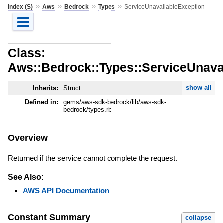
»
»
»
»
Index (S)
Aws
Bedrock
Types
ServiceUnavailableException
Class:
Aws::Bedrock::Types::ServiceUnava
show all
Inherits:
Struct
Defined in:
gems/aws-sdk-bedrock/lib/aws-sdk-
bedrock/types.rb
Overview
Returned if the service cannot complete the request.
See Also:
AWS API Documentation
Constant Summary
collapse