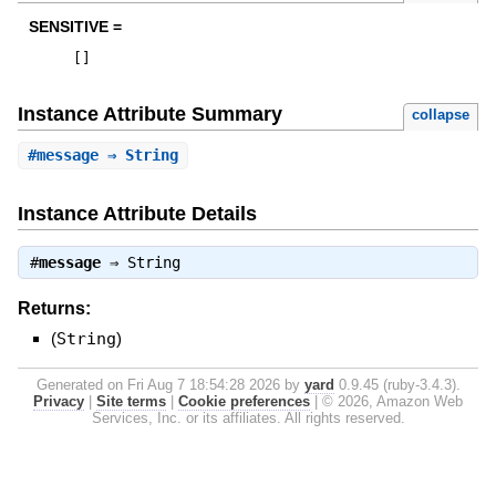
SENSITIVE =
[
]
Instance Attribute Summary
collapse
#
message
⇒ String
Instance Attribute Details
#
message
⇒
String
Returns:
(
String
)
Generated on Fri Aug 7 18:54:28 2026 by
yard
0.9.45 (ruby-3.4.3).
Privacy
|
Site terms
|
Cookie preferences
|
© 2026, Amazon Web
Services, Inc. or its affiliates. All rights reserved.