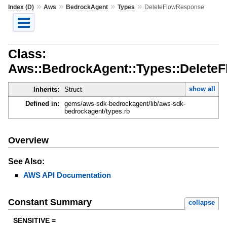
»
»
»
»
Index (D)
Aws
BedrockAgent
Types
DeleteFlowResponse
Class:
Aws::BedrockAgent::Types::Delete
show all
Inherits:
Struct
Defined in:
gems/aws-sdk-bedrockagent/lib/aws-sdk-
bedrockagent/types.rb
Overview
See Also:
AWS API Documentation
Constant Summary
collapse
SENSITIVE =