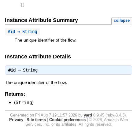
[
]
Instance Attribute Summary
collapse
#
id
⇒ String
The unique identifier of the flow.
Instance Attribute Details
#
id
⇒
String
The unique identifier of the flow.
Returns:
(
String
)
Generated on Fri Aug 7 19:11:57 2026 by
yard
0.9.45 (ruby-3.4.3).
Privacy
|
Site terms
|
Cookie preferences
|
© 2026, Amazon Web
Services, Inc. or its affiliates. All rights reserved.