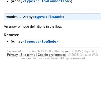
(
Array<
Types::FlowConnection
>
)
#
nodes
⇒
Array<
Types::FlowNode
>
An array of node definitions in the flow.
Returns:
(
Array<
Types::FlowNode
>
)
Generated on Thu Aug 6 19:25:05 2026 by
yard
0.9.45 (ruby-3.4.3).
Privacy
|
Site terms
|
Cookie preferences
|
© 2026, Amazon Web
Services, Inc. or its affiliates. All rights reserved.