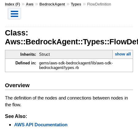
»
»
»
»
Index (F)
Aws
BedrockAgent
Types
FlowDefinition
Class:
Aws::BedrockAgent::Types::FlowDef
show all
Inherits:
Struct
Defined in:
gems/aws-sdk-bedrockagent/lib/aws-sdk-
bedrockagent/types.rb
Overview
The definition of the nodes and connections between nodes in
the flow.
See Also:
AWS API Documentation