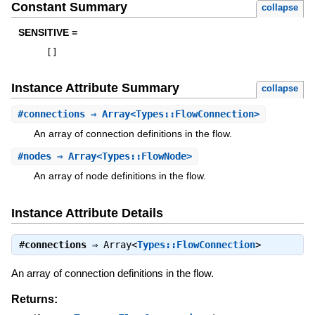
Constant Summary
collapse
SENSITIVE =
[
]
Instance Attribute Summary
collapse
#
connections
⇒ Array<Types::FlowConnection>
An array of connection definitions in the flow.
#
nodes
⇒ Array<Types::FlowNode>
An array of node definitions in the flow.
Instance Attribute Details
#
connections
⇒
Array<
Types::FlowConnection
>
An array of connection definitions in the flow.
Returns: