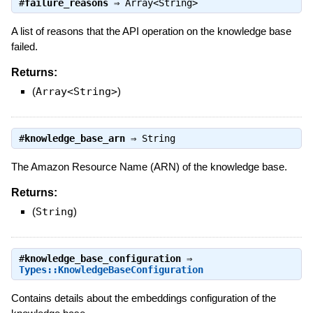
#
failure_reasons
⇒
Array<String>
A list of reasons that the API operation on the knowledge base
failed.
Returns:
(
Array<String>
)
#
knowledge_base_arn
⇒
String
The Amazon Resource Name (ARN) of the knowledge base.
Returns:
(
String
)
#
knowledge_base_configuration
⇒
Types::KnowledgeBaseConfiguration
Contains details about the embeddings configuration of the