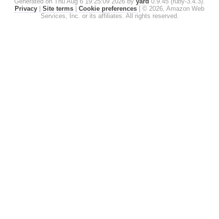
Generated on Thu Aug 6 19:25:09 2026 by
yard
0.9.45 (ruby-3.4.3).
Privacy
|
Site terms
|
Cookie preferences
|
© 2026, Amazon Web
Services, Inc. or its affiliates. All rights reserved.