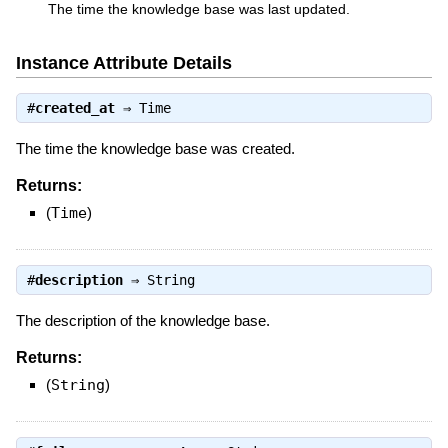
The time the knowledge base was last updated.
Instance Attribute Details
#
created_at
⇒
Time
The time the knowledge base was created.
Returns:
(
Time
)
#
description
⇒
String
The description of the knowledge base.
Returns:
(
String
)