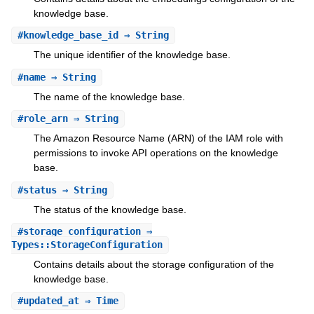
knowledge base.
#
knowledge_base_id
⇒ String
The unique identifier of the knowledge base.
#
name
⇒ String
The name of the knowledge base.
#
role_arn
⇒ String
The Amazon Resource Name (ARN) of the IAM role with
permissions to invoke API operations on the knowledge
base.
#
status
⇒ String
The status of the knowledge base.
#
storage_configuration
⇒
Types::StorageConfiguration
Contains details about the storage configuration of the
knowledge base.
#
updated_at
⇒ Time