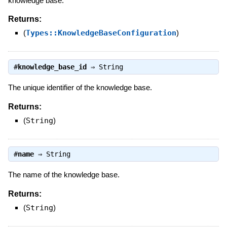
knowledge base.
Returns:
(
Types::KnowledgeBaseConfiguration
)
#
knowledge_base_id
⇒
String
The unique identifier of the knowledge base.
Returns:
(
String
)
#
name
⇒
String
The name of the knowledge base.
Returns:
(
String
)