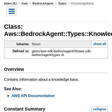
»
»
»
»
Index (K)
Aws
BedrockAgent
Types
KnowledgeBase
Class:
Aws::BedrockAgent::Types::Knowl
show all
Inherits:
Struct
Defined in:
gems/aws-sdk-bedrockagent/lib/aws-sdk-
bedrockagent/types.rb
Overview
Contains information about a knowledge base.
See Also:
AWS API Documentation
Constant Summary
collapse