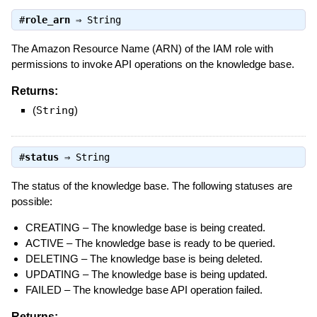
#
role_arn
⇒
String
The Amazon Resource Name (ARN) of the IAM role with
permissions to invoke API operations on the knowledge base.
Returns:
(
String
)
#
status
⇒
String
The status of the knowledge base. The following statuses are
possible:
CREATING – The knowledge base is being created.
ACTIVE – The knowledge base is ready to be queried.
DELETING – The knowledge base is being deleted.
UPDATING – The knowledge base is being updated.
FAILED – The knowledge base API operation failed.
Returns: