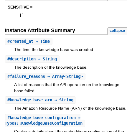
SENSITIVE =
[
]
Instance Attribute Summary
collapse
#
created_at
⇒ Time
The time the knowledge base was created.
#
description
⇒ String
The description of the knowledge base.
#
failure_reasons
⇒ Array<String>
A list of reasons that the API operation on the knowledge
base failed.
#
knowledge_base_arn
⇒ String
The Amazon Resource Name (ARN) of the knowledge base.
#
knowledge_base_configuration
⇒
Types::KnowledgeBaseConfiguration
Contains details about the embeddings configuration of the