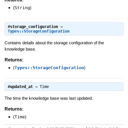
(
String
)
#
storage_configuration
⇒
Types::StorageConfiguration
Contains details about the storage configuration of the
knowledge base.
Returns:
(
Types::StorageConfiguration
)
#
updated_at
⇒
Time
The time the knowledge base was last updated.
Returns:
(
Time
)