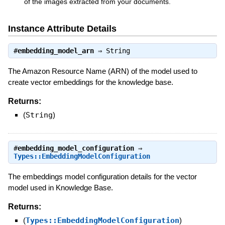
of the images extracted from your documents.
Instance Attribute Details
#
embedding_model_arn
⇒
String
The Amazon Resource Name (ARN) of the model used to
create vector embeddings for the knowledge base.
Returns:
(
String
)
#
embedding_model_configuration
⇒
Types::EmbeddingModelConfiguration
The embeddings model configuration details for the vector
model used in Knowledge Base.
Returns:
(
Types::EmbeddingModelConfiguration
)