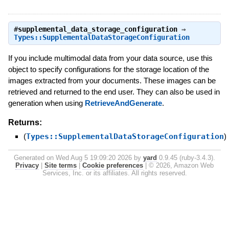
#
supplemental_data_storage_configuration
⇒
Types::SupplementalDataStorageConfiguration
If you include multimodal data from your data source, use this
object to specify configurations for the storage location of the
images extracted from your documents. These images can be
retrieved and returned to the end user. They can also be used in
generation when using
RetrieveAndGenerate
.
Returns:
(
Types::SupplementalDataStorageConfiguration
)
Generated on Wed Aug 5 19:09:20 2026 by
yard
0.9.45 (ruby-3.4.3).
Privacy
|
Site terms
|
Cookie preferences
|
© 2026, Amazon Web
Services, Inc. or its affiliates. All rights reserved.