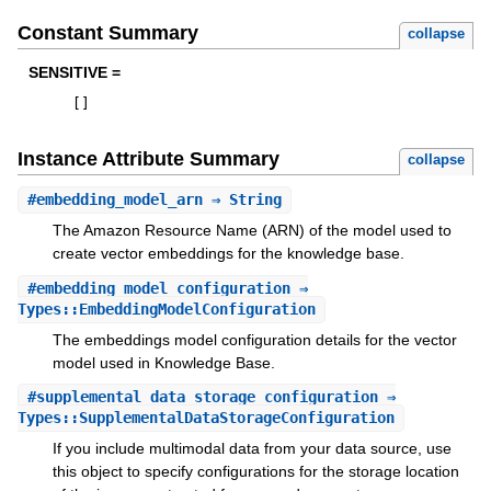
Constant Summary
collapse
SENSITIVE =
[
]
Instance Attribute Summary
collapse
#
embedding_model_arn
⇒ String
The Amazon Resource Name (ARN) of the model used to
create vector embeddings for the knowledge base.
#
embedding_model_configuration
⇒
Types::EmbeddingModelConfiguration
The embeddings model configuration details for the vector
model used in Knowledge Base.
#
supplemental_data_storage_configuration
⇒
Types::SupplementalDataStorageConfiguration
If you include multimodal data from your data source, use
this object to specify configurations for the storage location