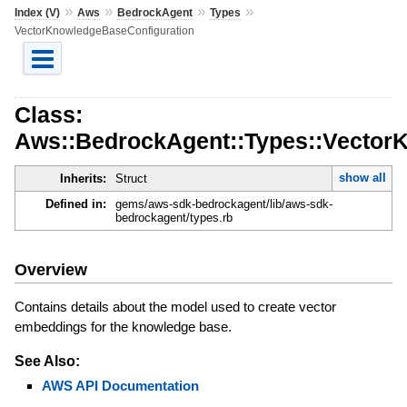
»
»
»
»
Index (V)
Aws
BedrockAgent
Types
VectorKnowledgeBaseConfiguration
Class:
Aws::BedrockAgent::Types::Vector
show all
Inherits:
Struct
Defined in:
gems/aws-sdk-bedrockagent/lib/aws-sdk-
bedrockagent/types.rb
Overview
Contains details about the model used to create vector
embeddings for the knowledge base.
See Also:
AWS API Documentation