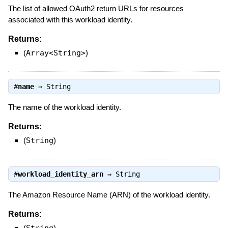
The list of allowed OAuth2 return URLs for resources
associated with this workload identity.
Returns:
(
Array<String>
)
#
name
⇒
String
The name of the workload identity.
Returns:
(
String
)
#
workload_identity_arn
⇒
String
The Amazon Resource Name (ARN) of the workload identity.
Returns:
(
String
)