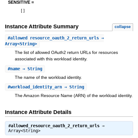
SENSITIVE =
[
]
Instance Attribute Summary
collapse
#
allowed_resource_oauth_2_return_urls
⇒
Array<String>
The list of allowed OAuth2 return URLs for resources
associated with this workload identity.
#
name
⇒ String
The name of the workload identity.
#
workload_identity_arn
⇒ String
The Amazon Resource Name (ARN) of the workload identity.
Instance Attribute Details
#
allowed_resource_oauth_2_return_urls
⇒
Array<String>