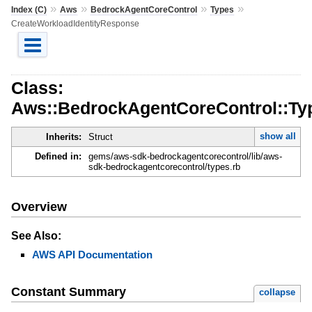
»
»
»
»
Index (C)
Aws
BedrockAgentCoreControl
Types
CreateWorkloadIdentityResponse
Class:
Aws::BedrockAgentCoreControl::Ty
show all
Inherits:
Struct
Defined in:
gems/aws-sdk-bedrockagentcorecontrol/lib/aws-
sdk-bedrockagentcorecontrol/types.rb
Overview
See Also:
AWS API Documentation
Constant Summary
collapse