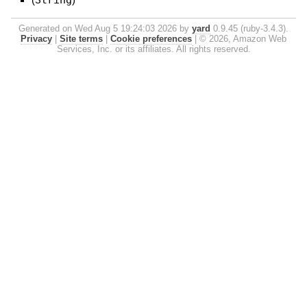
Generated on Wed Aug 5 19:24:03 2026 by
yard
0.9.45 (ruby-3.4.3).
Privacy
|
Site terms
|
Cookie preferences
|
© 2026, Amazon Web
Services, Inc. or its affiliates. All rights reserved.