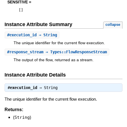
SENSITIVE =
[
]
Instance Attribute Summary
collapse
#
execution_id
⇒ String
The unique identifier for the current flow execution.
#
response_stream
⇒ Types::FlowResponseStream
The output of the flow, returned as a stream.
Instance Attribute Details
#
execution_id
⇒
String
The unique identifier for the current flow execution.
Returns:
(
String
)