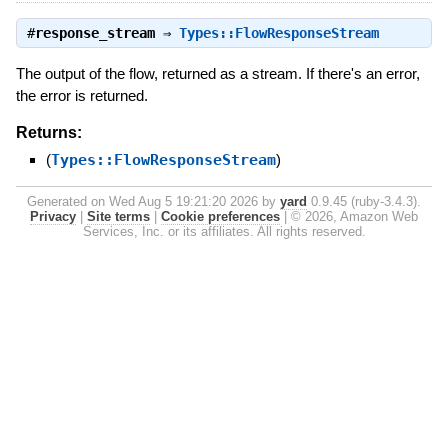
#
response_stream
⇒
Types::FlowResponseStream
The output of the flow, returned as a stream. If there's an error,
the error is returned.
Returns:
(
Types::FlowResponseStream
)
Generated on Wed Aug 5 19:21:20 2026 by
yard
0.9.45 (ruby-3.4.3).
Privacy
|
Site terms
|
Cookie preferences
|
© 2026, Amazon Web
Services, Inc. or its affiliates. All rights reserved.