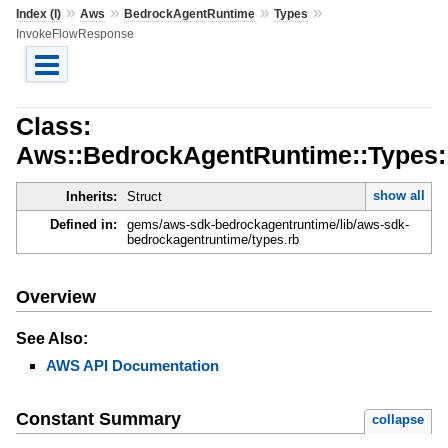
»
»
»
»
Index (I)
Aws
BedrockAgentRuntime
Types
InvokeFlowResponse
Class:
Aws::BedrockAgentRuntime::Types
show all
Inherits:
Struct
Defined in:
gems/aws-sdk-bedrockagentruntime/lib/aws-sdk-
bedrockagentruntime/types.rb
Overview
See Also:
AWS API Documentation
Constant Summary
collapse