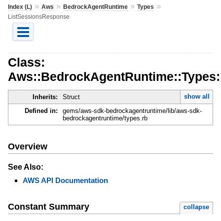
»
»
»
»
Index (L)
Aws
BedrockAgentRuntime
Types
ListSessionsResponse
Class:
Aws::BedrockAgentRuntime::Types:
show all
Inherits:
Struct
Defined in:
gems/aws-sdk-bedrockagentruntime/lib/aws-sdk-
bedrockagentruntime/types.rb
Overview
See Also:
AWS API Documentation
Constant Summary
collapse