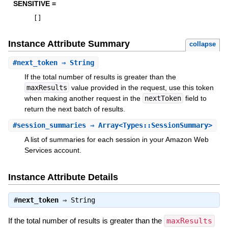
SENSITIVE =
[
]
Instance Attribute Summary
collapse
#
next_token
⇒ String
If the total number of results is greater than the
maxResults
value provided in the request, use this token
when making another request in the
nextToken
field to
return the next batch of results.
#
session_summaries
⇒ Array<Types::SessionSummary>
A list of summaries for each session in your Amazon Web
Services account.
Instance Attribute Details
#
next_token
⇒
String
If the total number of results is greater than the
maxResults