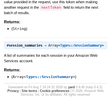
value provided in the request, use this token when making
another request in the
nextToken
field to return the next
batch of results.
Returns:
(
String
)
#
session_summaries
⇒
Array<
Types::SessionSummary
>
A list of summaries for each session in your Amazon Web
Services account.
Returns:
(
Array<
Types::SessionSummary
>
)
Generated on Fri Aug 7 19:24:32 2026 by
yard
0.9.45 (ruby-3.4.3).
Privacy
|
Site terms
|
Cookie preferences
|
© 2026, Amazon Web
Services, Inc. or its affiliates. All rights reserved.