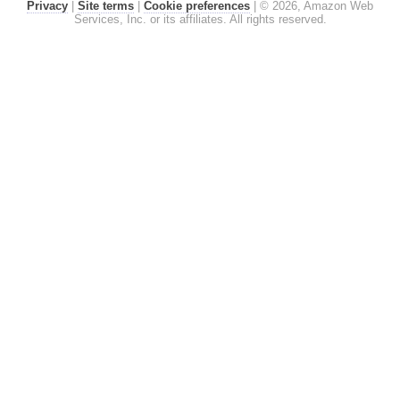
Privacy
|
Site terms
|
Cookie preferences
|
© 2026, Amazon Web
Services, Inc. or its affiliates. All rights reserved.