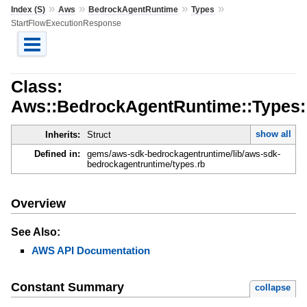
»
»
»
»
Index (S)
Aws
BedrockAgentRuntime
Types
StartFlowExecutionResponse
Class:
Aws::BedrockAgentRuntime::Types:
show all
Inherits:
Struct
Defined in:
gems/aws-sdk-bedrockagentruntime/lib/aws-sdk-
bedrockagentruntime/types.rb
Overview
See Also:
AWS API Documentation
Constant Summary
collapse