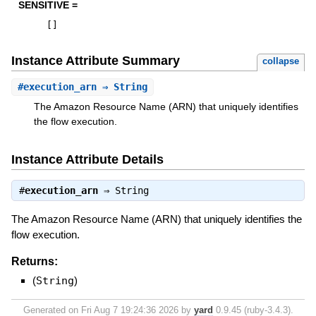
SENSITIVE =
[
]
Instance Attribute Summary
collapse
#
execution_arn
⇒ String
The Amazon Resource Name (ARN) that uniquely identifies
the flow execution.
Instance Attribute Details
#
execution_arn
⇒
String
The Amazon Resource Name (ARN) that uniquely identifies the
flow execution.
Returns:
(
String
)
Generated on Fri Aug 7 19:24:36 2026 by
yard
0.9.45 (ruby-3.4.3).