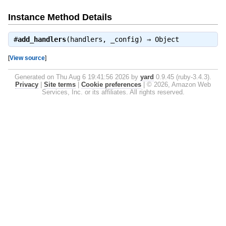
Instance Method Details
#
add_handlers
(handlers, _config) ⇒
Object
[
View source
]
Generated on Thu Aug 6 19:41:56 2026 by
yard
0.9.45 (ruby-3.4.3).
Privacy
|
Site terms
|
Cookie preferences
|
© 2026, Amazon Web
Services, Inc. or its affiliates. All rights reserved.