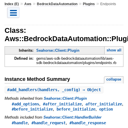
»
»
»
»
Index (E)
Aws
BedrockDataAutomation
Plugins
Endpoints
Class:
Aws::BedrockDataAutomation::Plugi
show all
Inherits:
Seahorse::Client::Plugin
Defined in:
gems/aws-sdk-bedrockdataautomation/lib/aws-
sdk-bedrockdataautomation/plugins/endpoints.rb
Instance Method Summary
collapse
#
add_handlers
(handlers, _config) ⇒ Object
Methods inherited from
Seahorse::Client::Plugin
,
,
,
#add_options
#after_initialize
after_initialize
,
,
#before_initialize
before_initialize
option
Methods included from
Seahorse::Client::HandlerBuilder
,
,
#handle
#handle_request
#handle_response