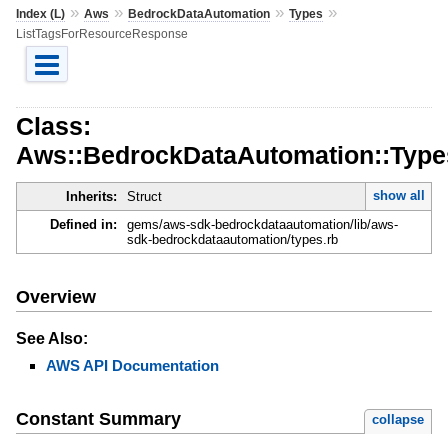
»
»
»
»
Index (L)
Aws
BedrockDataAutomation
Types
ListTagsForResourceResponse
Class:
Aws::BedrockDataAutomation::Type
show all
Inherits:
Struct
Defined in:
gems/aws-sdk-bedrockdataautomation/lib/aws-
sdk-bedrockdataautomation/types.rb
Overview
See Also:
AWS API Documentation
Constant Summary
collapse