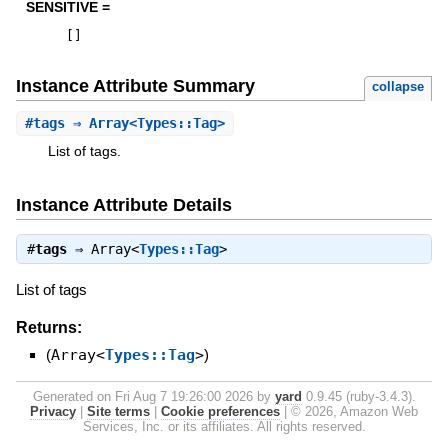
SENSITIVE =
[
]
Instance Attribute Summary
collapse
#
tags
⇒ Array<Types::Tag>
List of tags.
Instance Attribute Details
#
tags
⇒
Array<
Types::Tag
>
List of tags
Returns:
(
Array<
Types::Tag
>
)
Generated on Fri Aug 7 19:26:00 2026 by
yard
0.9.45 (ruby-3.4.3).
Privacy
|
Site terms
|
Cookie preferences
|
© 2026, Amazon Web
Services, Inc. or its affiliates. All rights reserved.