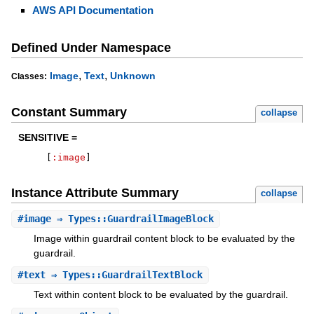
AWS API Documentation
Defined Under Namespace
,
,
Image
Text
Unknown
Classes:
Constant Summary
collapse
SENSITIVE =
[
:image
]
Instance Attribute Summary
collapse
#
image
⇒ Types::GuardrailImageBlock
Image within guardrail content block to be evaluated by the
guardrail.
#
text
⇒ Types::GuardrailTextBlock
Text within content block to be evaluated by the guardrail.