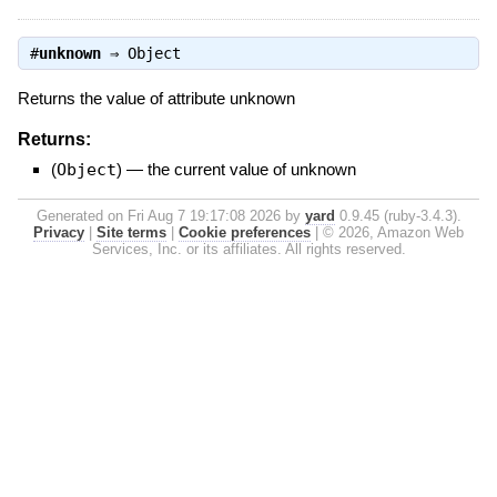
#
unknown
⇒
Object
Returns the value of attribute unknown
Returns:
(
Object
)
—
the current value of unknown
Generated on Fri Aug 7 19:17:08 2026 by
yard
0.9.45 (ruby-3.4.3).
Privacy
|
Site terms
|
Cookie preferences
|
© 2026, Amazon Web
Services, Inc. or its affiliates. All rights reserved.