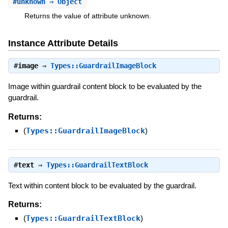
#
unknown
⇒ Object
Returns the value of attribute unknown.
Instance Attribute Details
#
image
⇒
Types::GuardrailImageBlock
Image within guardrail content block to be evaluated by the
guardrail.
Returns:
(
Types::GuardrailImageBlock
)
#
text
⇒
Types::GuardrailTextBlock
Text within content block to be evaluated by the guardrail.
Returns:
(
Types::GuardrailTextBlock
)