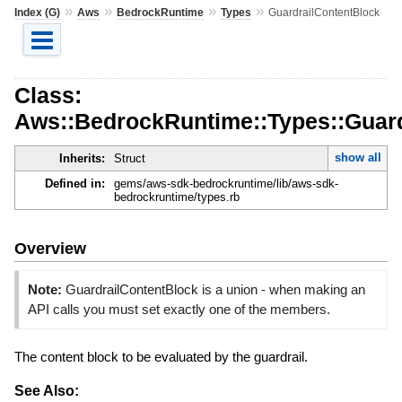
»
»
»
»
Index (G)
Aws
BedrockRuntime
Types
GuardrailContentBlock
Class:
Aws::BedrockRuntime::Types::Guard
show all
Inherits:
Struct
Defined in:
gems/aws-sdk-bedrockruntime/lib/aws-sdk-
bedrockruntime/types.rb
Overview
Note:
GuardrailContentBlock is a union - when making an
API calls you must set exactly one of the members.
The content block to be evaluated by the guardrail.
See Also: