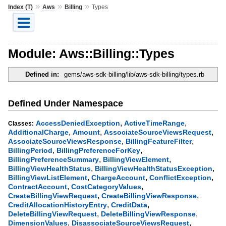
»
»
»
Index (T)
Aws
Billing
Types
Module: Aws::Billing::Types
Defined in:
gems/aws-sdk-billing/lib/aws-sdk-billing/types.rb
Defined Under Namespace
,
,
AccessDeniedException
ActiveTimeRange
Classes:
,
,
,
AdditionalCharge
Amount
AssociateSourceViewsRequest
,
,
AssociateSourceViewsResponse
BillingFeatureFilter
,
,
BillingPeriod
BillingPreferenceForKey
,
,
BillingPreferenceSummary
BillingViewElement
,
,
BillingViewHealthStatus
BillingViewHealthStatusException
,
,
,
BillingViewListElement
ChargeAccount
ConflictException
,
,
ContractAccount
CostCategoryValues
,
,
CreateBillingViewRequest
CreateBillingViewResponse
,
,
CreditAllocationHistoryEntry
CreditData
,
,
DeleteBillingViewRequest
DeleteBillingViewResponse
,
,
DimensionValues
DisassociateSourceViewsRequest