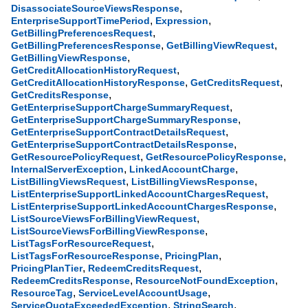
,
DisassociateSourceViewsResponse
,
,
EnterpriseSupportTimePeriod
Expression
,
GetBillingPreferencesRequest
,
,
GetBillingPreferencesResponse
GetBillingViewRequest
,
GetBillingViewResponse
,
GetCreditAllocationHistoryRequest
,
,
GetCreditAllocationHistoryResponse
GetCreditsRequest
,
GetCreditsResponse
,
GetEnterpriseSupportChargeSummaryRequest
,
GetEnterpriseSupportChargeSummaryResponse
,
GetEnterpriseSupportContractDetailsRequest
,
GetEnterpriseSupportContractDetailsResponse
,
,
GetResourcePolicyRequest
GetResourcePolicyResponse
,
,
InternalServerException
LinkedAccountCharge
,
,
ListBillingViewsRequest
ListBillingViewsResponse
,
ListEnterpriseSupportLinkedAccountChargesRequest
,
ListEnterpriseSupportLinkedAccountChargesResponse
,
ListSourceViewsForBillingViewRequest
,
ListSourceViewsForBillingViewResponse
,
ListTagsForResourceRequest
,
,
ListTagsForResourceResponse
PricingPlan
,
,
PricingPlanTier
RedeemCreditsRequest
,
,
RedeemCreditsResponse
ResourceNotFoundException
,
,
ResourceTag
ServiceLevelAccountUsage
,
,
ServiceQuotaExceededException
StringSearch