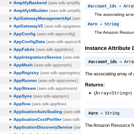
#
account_ids
⇒ Arra
The associating arra
#
arn
⇒ String
The Amazon Resource 
Instance Attribute 
#
account_ids
⇒
Arra
The associating array of
Returns:
(
Array<String>
)
#
arn
⇒
String
The Amazon Resource Name