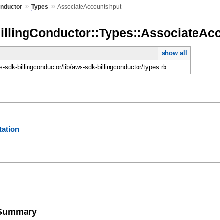
»
»
onductor
Types
AssociateAccountsInput
illingConductor::Types::AssociateAc
show all
-sdk-billingconductor/lib/aws-sdk-billingconductor/types.rb
ation
y
e Summary