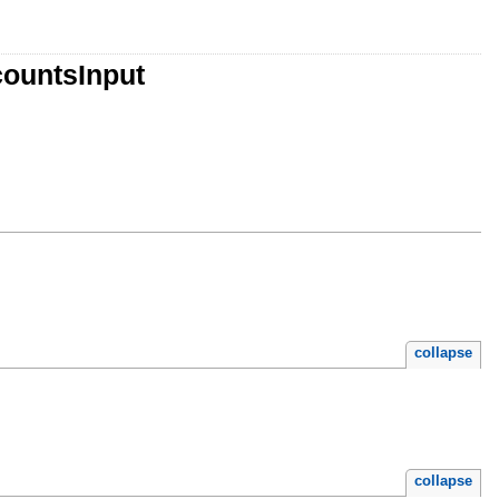
countsInput
collapse
collapse