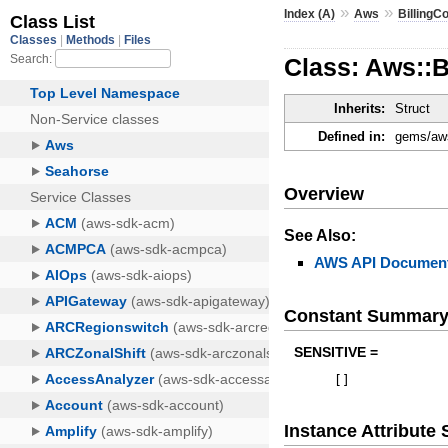
»
»
Index (A)
Aws
BillingC
Class: Aws::B
Inherits:
Struct
Defined in:
gems/aws
Overview
See Also:
AWS API Document
Constant Summar
SENSITIVE =
[
]
Instance Attribut