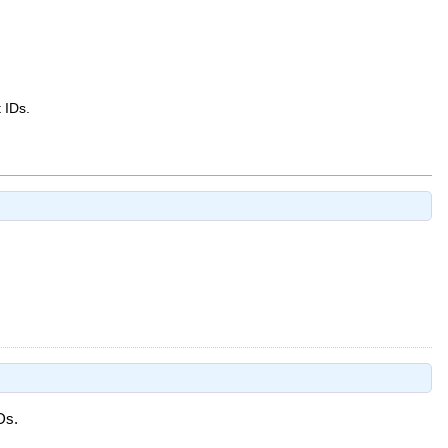
 IDs.
Ds.