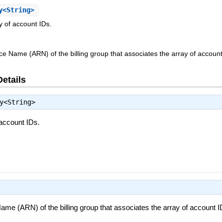
y<String>
y of account IDs.
Name (ARN) of the billing group that associates the array of account
Details
y<String>
 account IDs.
 (ARN) of the billing group that associates the array of account I