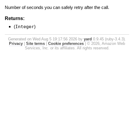
Number of seconds you can safely retry after the call.
Returns:
(
Integer
)
Generated on Wed Aug 5 19:17:56 2026 by
yard
0.9.45 (ruby-3.4.3).
Privacy
|
Site terms
|
Cookie preferences
|
© 2026, Amazon Web
Services, Inc. or its affiliates. All rights reserved.