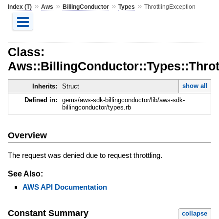
»
»
»
»
Index (T)
Aws
BillingConductor
Types
ThrottlingException
Class:
Aws::BillingConductor::Types::Throt
show all
Inherits:
Struct
Defined in:
gems/aws-sdk-billingconductor/lib/aws-sdk-
billingconductor/types.rb
Overview
The request was denied due to request throttling.
See Also:
AWS API Documentation
Constant Summary
collapse