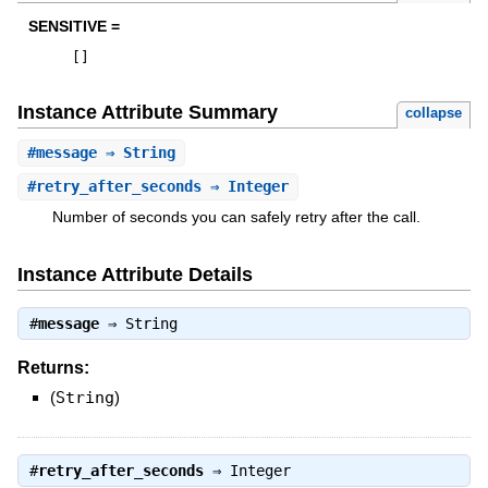
SENSITIVE =
[
]
Instance Attribute Summary
collapse
#
message
⇒ String
#
retry_after_seconds
⇒ Integer
Number of seconds you can safely retry after the call.
Instance Attribute Details
#
message
⇒
String
Returns:
(
String
)
#
retry_after_seconds
⇒
Integer