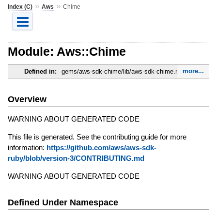
»
»
Index (C)
Aws
Chime
Module: Aws::Chime
more...
Defined in:
gems/aws-sdk-chime/lib/aws-sdk-chime.rb
Overview
WARNING ABOUT GENERATED CODE
This file is generated. See the contributing guide for more
information:
https://github.com/aws/aws-sdk-
ruby/blob/version-3/CONTRIBUTING.md
WARNING ABOUT GENERATED CODE
Defined Under Namespace