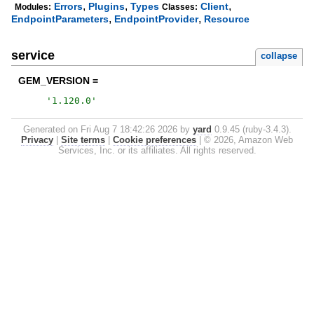
,
,
,
Errors
Plugins
Types
Client
Modules:
Classes:
,
,
EndpointParameters
EndpointProvider
Resource
service
collapse
GEM_VERSION =
'
1.120.0
'
Generated on Fri Aug 7 18:42:26 2026 by
yard
0.9.45 (ruby-3.4.3).
Privacy
|
Site terms
|
Cookie preferences
|
© 2026, Amazon Web
Services, Inc. or its affiliates. All rights reserved.