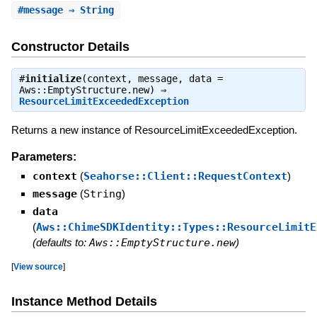
#
message
⇒ String
Constructor Details
#
initialize
(context, message, data =
Aws::EmptyStructure.new) ⇒
ResourceLimitExceededException
Returns a new instance of ResourceLimitExceededException.
Parameters:
context
(
Seahorse::Client::RequestContext
)
message
(
String
)
data
(
Aws::ChimeSDKIdentity::Types::ResourceLimitE
(defaults to:
Aws::EmptyStructure.new
)
[
View source
]
Instance Method Details