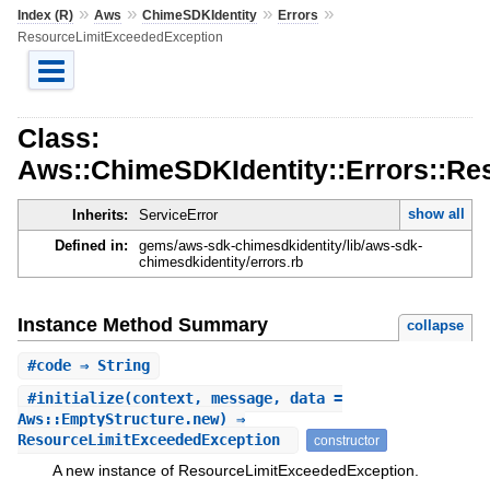
»
»
»
»
Index (R)
Aws
ChimeSDKIdentity
Errors
ResourceLimitExceededException
Class:
Aws::ChimeSDKIdentity::Errors::R
show all
Inherits:
ServiceError
Defined in:
gems/aws-sdk-chimesdkidentity/lib/aws-sdk-
chimesdkidentity/errors.rb
Instance Method Summary
collapse
#
code
⇒ String
#
initialize
(context, message, data =
Aws::EmptyStructure.new) ⇒
ResourceLimitExceededException
constructor
A new instance of ResourceLimitExceededException.