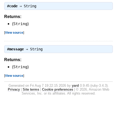
#
code
⇒
String
Returns:
(
String
)
[
View source
]
#
message
⇒
String
Returns:
(
String
)
[
View source
]
Generated on Fri Aug 7 19:22:15 2026 by
yard
0.9.45 (ruby-3.4.3).
Privacy
|
Site terms
|
Cookie preferences
|
© 2026, Amazon Web
Services, Inc. or its affiliates. All rights reserved.