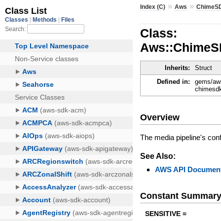
»
»
Index (C)
Aws
ChimeSD
Class:
Aws::ChimeSD
Inherits:
Struct
Defined in:
gems/aws
chimesdk
Overview
The media pipeline's conf
See Also:
AWS API Document
Constant Summar
SENSITIVE =