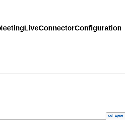
eetingLiveConnectorConfiguration
collapse