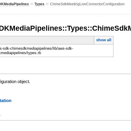
»
»
KMediaPipelines
Types
ChimeSdkMeetingLiveConnectorConfiguration
KMediaPipelines::Types::ChimeSdkM
show all
-sdk-chimesdkmediapipelines/lib/aws-sdk-
mediapipelines/types.rb
iguration object.
ation
y