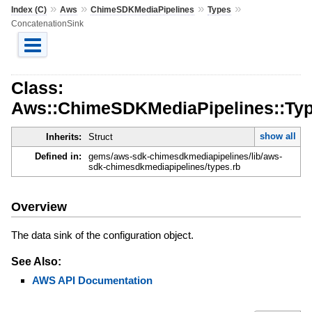
»
»
»
»
Index (C)
Aws
ChimeSDKMediaPipelines
Types
ConcatenationSink
Class:
Aws::ChimeSDKMediaPipelines::Typ
show all
Inherits:
Struct
Defined in:
gems/aws-sdk-chimesdkmediapipelines/lib/aws-
sdk-chimesdkmediapipelines/types.rb
Overview
The data sink of the configuration object.
See Also:
AWS API Documentation