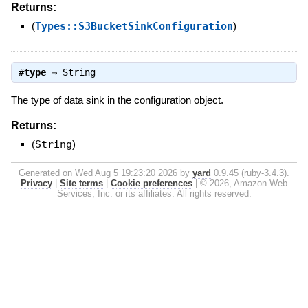
Returns:
(
Types::S3BucketSinkConfiguration
)
#
type
⇒
String
The type of data sink in the configuration object.
Returns:
(
String
)
Generated on Wed Aug 5 19:23:20 2026 by
yard
0.9.45 (ruby-3.4.3).
Privacy
|
Site terms
|
Cookie preferences
|
© 2026, Amazon Web
Services, Inc. or its affiliates. All rights reserved.