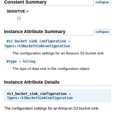
Constant Summary
collapse
SENSITIVE =
[
]
Instance Attribute Summary
collapse
#
s3_bucket_sink_configuration
⇒
Types::S3BucketSinkConfiguration
The configuration settings for an Amazon S3 bucket sink.
#
type
⇒ String
The type of data sink in the configuration object.
Instance Attribute Details
#
s3_bucket_sink_configuration
⇒
Types::S3BucketSinkConfiguration
The configuration settings for an Amazon S3 bucket sink.