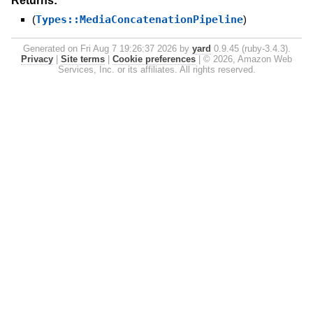
Returns:
(
Types::MediaConcatenationPipeline
)
Generated on Fri Aug 7 19:26:37 2026 by
yard
0.9.45 (ruby-3.4.3).
Privacy
|
Site terms
|
Cookie preferences
|
© 2026, Amazon Web
Services, Inc. or its affiliates. All rights reserved.