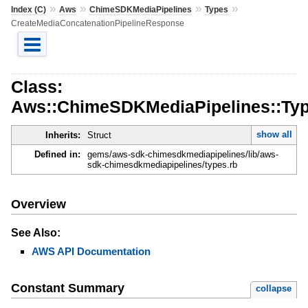
»
»
»
»
Index (C)
Aws
ChimeSDKMediaPipelines
Types
CreateMediaConcatenationPipelineResponse
Class:
Aws::ChimeSDKMediaPipelines::Typ
show all
Inherits:
Struct
Defined in:
gems/aws-sdk-chimesdkmediapipelines/lib/aws-
sdk-chimesdkmediapipelines/types.rb
Overview
See Also:
AWS API Documentation
Constant Summary
collapse