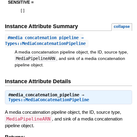
SENSITIVE =
[
]
Instance Attribute Summary
collapse
#
media_concatenation_pipeline
⇒
Types::MediaConcatenationPipeline
A media concatenation pipeline object, the ID, source type,
MediaPipelineARN
, and sink of a media concatenation
pipeline object.
Instance Attribute Details
#
media_concatenation_pipeline
⇒
Types::MediaConcatenationPipeline
A media concatenation pipeline object, the ID, source type,
MediaPipelineARN
, and sink of a media concatenation
pipeline object.