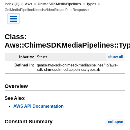
»
»
»
»
Index (G)
Aws
ChimeSDKMediaPipelines
Types
GetMediaPipelineKinesisVideoStreamPoolResponse
Class:
Aws::ChimeSDKMediaPipelines::Typ
show all
Inherits:
Struct
Defined in:
gems/aws-sdk-chimesdkmediapipelines/lib/aws-
sdk-chimesdkmediapipelines/types.rb
Overview
See Also:
AWS API Documentation
Constant Summary
collapse