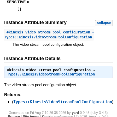
SENSITIVE =
[
]
Instance Attribute Summary
collapse
#
kinesis_video_stream_pool_configuration
⇒
Types::KinesisVideoStreamPoolConfiguration
The video stream pool configuration object.
Instance Attribute Details
#
kinesis_video_stream_pool_configuration
⇒
Types::KinesisVideoStreamPoolConfiguration
The video stream pool configuration object.
Returns:
(
Types::KinesisVideoStreamPoolConfiguration
)
Generated on Fri Aug 7 19:26:38 2026 by
yard
0.9.45 (ruby-3.4.3).
Privacy
|
Site terms
|
Cookie preferences
|
© 2026, Amazon Web