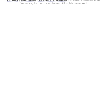
Services, Inc. or its affiliates. All rights reserved.