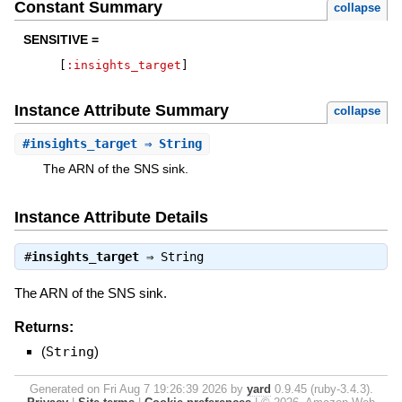
Constant Summary
collapse
SENSITIVE =
[
:insights_target
]
Instance Attribute Summary
collapse
#
insights_target
⇒ String
The ARN of the SNS sink.
Instance Attribute Details
#
insights_target
⇒
String
The ARN of the SNS sink.
Returns:
(
String
)
Generated on Fri Aug 7 19:26:39 2026 by
yard
0.9.45 (ruby-3.4.3).