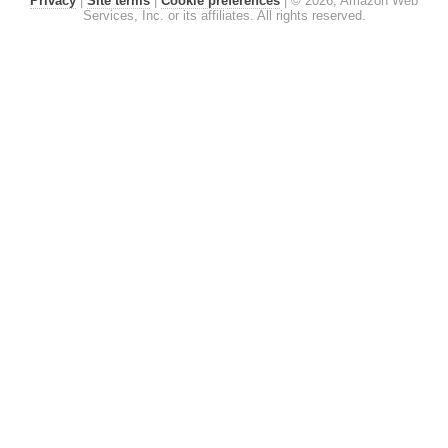
Privacy
|
Site terms
|
Cookie preferences
|
© 2026, Amazon Web
Services, Inc. or its affiliates. All rights reserved.