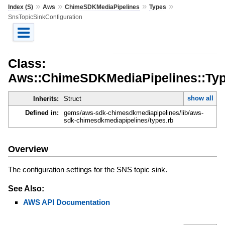
»
»
»
»
Index (S)
Aws
ChimeSDKMediaPipelines
Types
SnsTopicSinkConfiguration
Class:
Aws::ChimeSDKMediaPipelines::Typ
show all
Inherits:
Struct
Defined in:
gems/aws-sdk-chimesdkmediapipelines/lib/aws-
sdk-chimesdkmediapipelines/types.rb
Overview
The configuration settings for the SNS topic sink.
See Also:
AWS API Documentation