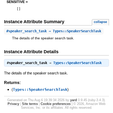
SENSITIVE =
[
]
Instance Attribute Summary
collapse
#
speaker_search_task
⇒ Types::SpeakerSearchTask
The details of the speaker search task.
Instance Attribute Details
#
speaker_search_task
⇒
Types::SpeakerSearchTask
The details of the speaker search task.
Returns:
(
Types::SpeakerSearchTask
)
Generated on Thu Aug 6 19:39:34 2026 by
yard
0.9.45 (ruby-3.4.3).
Privacy
|
Site terms
|
Cookie preferences
|
© 2026, Amazon Web
Services, Inc. or its affiliates. All rights reserved.