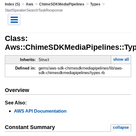
»
»
»
»
Index (S)
Aws
ChimeSDKMediaPipelines
Types
StartSpeakerSearchTaskResponse
Class:
Aws::ChimeSDKMediaPipelines::Ty
show all
Inherits:
Struct
Defined in:
gems/aws-sdk-chimesdkmediapipelines/lib/aws-
sdk-chimesdkmediapipelines/types.rb
Overview
See Also:
AWS API Documentation
Constant Summary
collapse