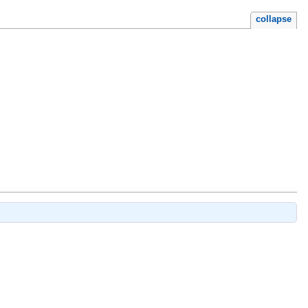
collapse