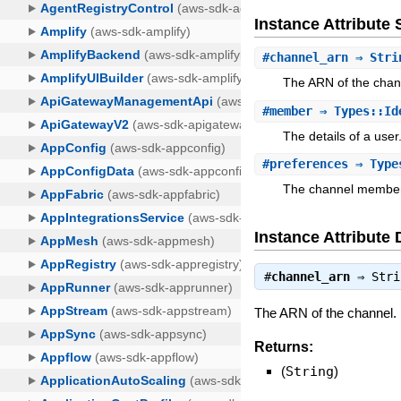
Instance Attribut
#
channel_arn
⇒ Stri
The ARN of the chan
#
member
⇒ Types::Id
The details of a user
#
preferences
⇒ Types
The channel member
Instance Attribute 
#
channel_arn
⇒
Stri
The ARN of the channel.
Returns:
(
String
)