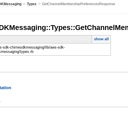
»
»
DKMessaging
Types
GetChannelMembershipPreferencesResponse
DKMessaging::Types::GetChannelMe
show all
-sdk-chimesdkmessaging/lib/aws-sdk-
messaging/types.rb
ation
y