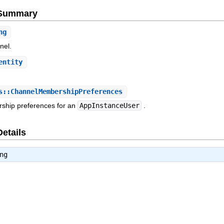
e Summary
ng
nel.
entity
.
::ChannelMembershipPreferences
ship preferences for an
AppInstanceUser
.
Details
ng