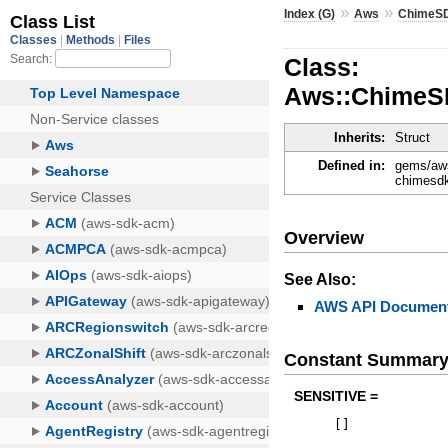
»
»
Index (G)
Aws
ChimeS
Class:
Aws::ChimeS
Inherits:
Struct
Defined in:
gems/aws
chimesdk
Overview
See Also:
AWS API Document
Constant Summar
SENSITIVE =
[
]