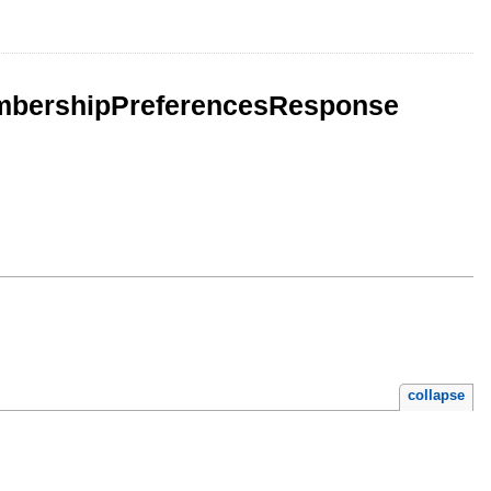
mbershipPreferencesResponse
collapse