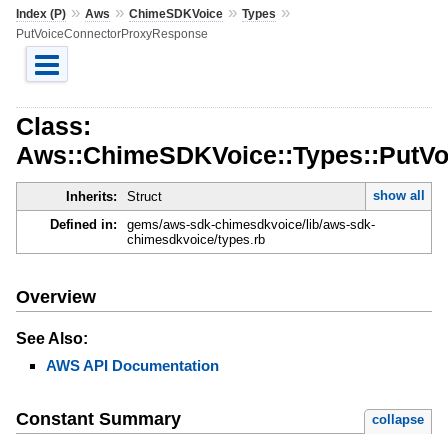
»
»
»
»
Index (P)
Aws
ChimeSDKVoice
Types
PutVoiceConnectorProxyResponse
Class:
Aws::ChimeSDKVoice::Types::PutV
show all
Inherits:
Struct
Defined in:
gems/aws-sdk-chimesdkvoice/lib/aws-sdk-
chimesdkvoice/types.rb
Overview
See Also:
AWS API Documentation
Constant Summary
collapse