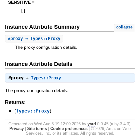
SENSITIVE =
[
]
Instance Attribute Summary
collapse
#
proxy
⇒ Types::Proxy
The proxy configuration details.
Instance Attribute Details
#
proxy
⇒
Types::Proxy
The proxy configuration details.
Returns:
(
Types::Proxy
)
Generated on Wed Aug 5 19:12:09 2026 by
yard
0.9.45 (ruby-3.4.3).
Privacy
|
Site terms
|
Cookie preferences
|
© 2026, Amazon Web
Services, Inc. or its affiliates. All rights reserved.